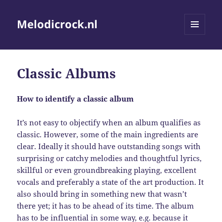
Melodicrock.nl
MENU
AND
WIDGETS
Classic Albums
How to identify a classic album
It’s not easy to objectify when an album qualifies as
classic. However, some of the main ingredients are
clear. Ideally it should have outstanding songs with
surprising or catchy melodies and thoughtful lyrics,
skillful or even groundbreaking playing, excellent
vocals and preferably a state of the art production. It
also should bring in something new that wasn’t
there yet; it has to be ahead of its time. The album
has to be influential in some way, e.g. because it