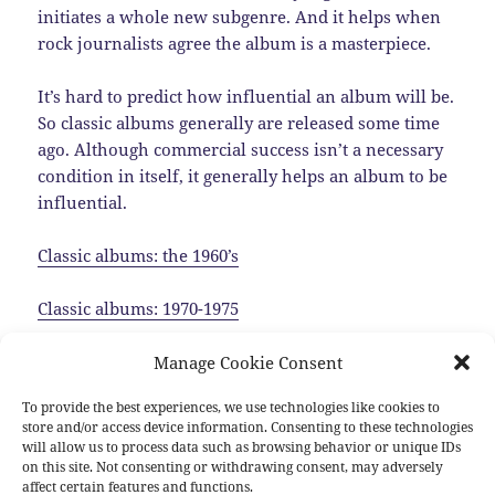
initiates a whole new subgenre. And it helps when
rock journalists agree the album is a masterpiece.
It’s hard to predict how influential an album will be.
So classic albums generally are released some time
ago. Although commercial success isn’t a necessary
condition in itself, it generally helps an album to be
influential.
Classic albums: the 1960’s
Classic albums: 1970-1975
Classic albums: 1975-1980
Manage Cookie Consent
To provide the best experiences, we use technologies like cookies to
Classic albums: the 1980’s
store and/or access device information. Consenting to these technologies
will allow us to process data such as browsing behavior or unique IDs
Classic albums: the 1990’s
on this site. Not consenting or withdrawing consent, may adversely
affect certain features and functions.