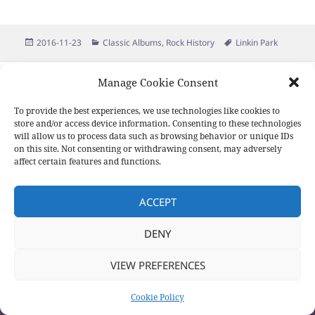
Posted
Categories
Tags
2016-11-23
Classic Albums
,
Rock History
Linkin Park
on
Proudly powered by WordPress
Manage Cookie Consent
To provide the best experiences, we use technologies like cookies to
store and/or access device information. Consenting to these technologies
will allow us to process data such as browsing behavior or unique IDs
on this site. Not consenting or withdrawing consent, may adversely
affect certain features and functions.
ACCEPT
DENY
VIEW PREFERENCES
Cookie Policy