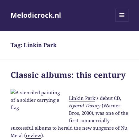
Melodicrock.nl
MENU
AND
WIDGETS
Tag:
Linkin Park
Classic albums: this century
Linkin Park
‘s debut CD,
Hybrid Theory
(Warner
Bros, 2000), was one of the
first commercially
successful albums to herald the new subgenre of Nu
Metal (
review
).