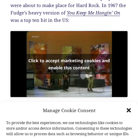
were about to make place for Hard Rock. In 1967 the
Fudge’s heavy version of
You Keep Me Hangin’ On
was a top ten hit in the US:
Click to accept marketing cookies and
enable this content
Vanilla Fudge
was a big influence for bands like
Manage Cookie Consent
Deep Purple
and
Led Zeppelin
. In 1969 the group
broke up. Drummer
Carmine Appice
and bassist
Tim
To provide the best experiences, we use technologies like cookies to
store and/or access device information. Consenting to these technologies
Bogert
formed the solid Hard Rock outfit
Cactus
and
will allow us to process data such as browsing behavior or unique IDs
then
Beck, Bogert And Appice
with
Jeff Beck
. Lead