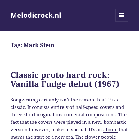
Melodicrock.nl
MENU
AND
WIDGETS
Tag:
Mark Stein
Classic proto hard rock:
Vanilla Fudge debut (1967)
Songwriting certainly isn’t the reason
this LP
is a
classic. It consists entirely of half-speed covers and
three short original instrumental compositions. The
fact that the covers were played in a new, bombastic
version however, makes it special. It’s an
album
that
marks the start of a new era. The flower people