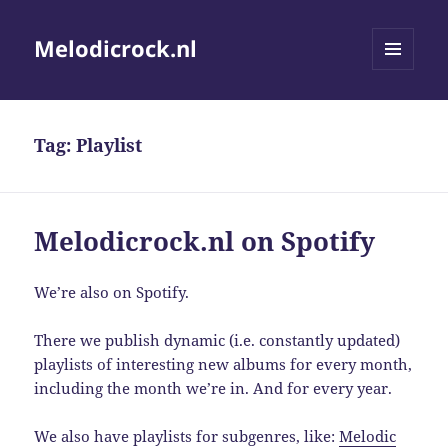
Melodicrock.nl
MENU
AND
WIDGETS
Tag:
Playlist
Melodicrock.nl on Spotify
We’re also on Spotify.
There we publish dynamic (i.e. constantly updated)
playlists of interesting new albums for every month,
including the month we’re in. And for every year.
We also have playlists for subgenres, like:
Melodic