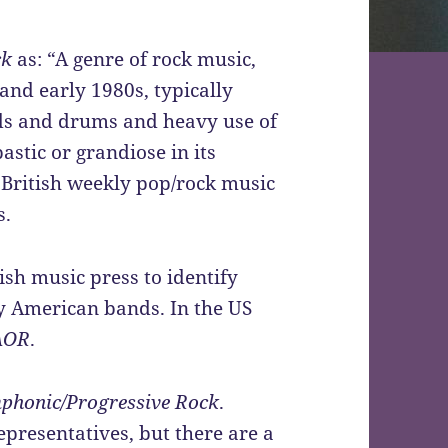
ck
as: “
A genre of rock music,
 and early 1980s, typically
ds and drums and heavy use of
astic or grandiose in its
to British weekly pop/rock music
s.
sh music press to identify
y American bands. In the US
AOR
.
phonic/Progressive Rock
.
presentatives, but there are a