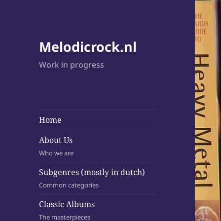
Melodicrock.nl
Work in progress
Home
About Us
Who we are
Subgenres (mostly in dutch)
Common categories
Classic Albums
The masterpieces