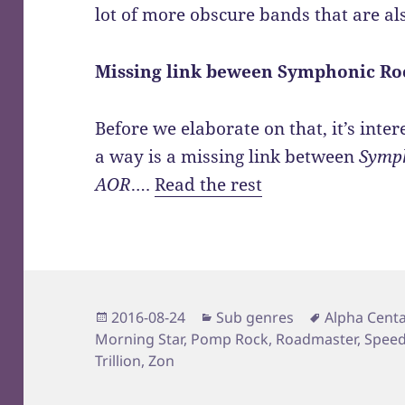
lot of more obscure bands that are al
Missing link beween Symphonic Ro
Before we elaborate on that, it’s inter
a way is a missing link between
Symph
AOR
.…
Read the rest
Posted
Categories
Tags
2016-08-24
Sub genres
Alpha Centa
on
Morning Star
,
Pomp Rock
,
Roadmaster
,
Speed
Trillion
,
Zon