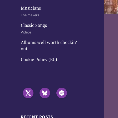
Musicians
The makers
Classic Songs
Videos
Albums well worth checkin’
out
Cookie Policy (EU)
RECENT POSTS