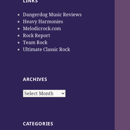
LINKS
Dangerdog Music Reviews
Heavy Harmonies
Melodicrock.com
Rock Report
Team Rock
Ultimate Classic Rock
ARCHIVES
Archives
CATEGORIES