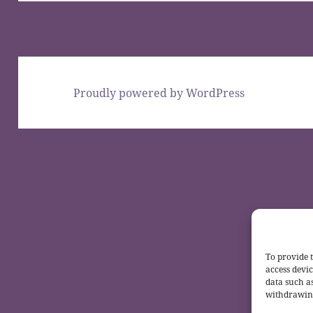
Proudly powered by WordPress
To provide t
access devic
data such a
withdrawing