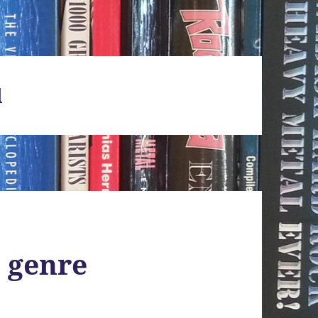
d
 genre