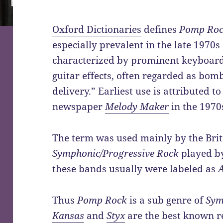
Oxford Dictionaries
defines
Pomp Ro
especially prevalent in the late 1970s
characterized by prominent keyboar
guitar effects, often regarded as bomb
delivery.” Earliest use is attributed 
newspaper
Melody Maker
in the 1970
The term was used mainly by the Briti
Symphonic/Progressive Rock
played b
these bands usually were labeled as
Thus
Pomp Rock
is a sub genre of
Sym
Kansas
and
Styx
are the best known re