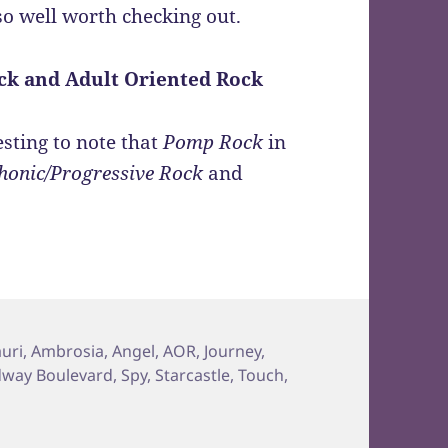
so well worth checking out.
ck and Adult Oriented Rock
esting to note that
Pomp Rock
in
onic/Progressive Rock
and
uri
,
Ambrosia
,
Angel
,
AOR
,
Journey
,
way Boulevard
,
Spy
,
Starcastle
,
Touch
,