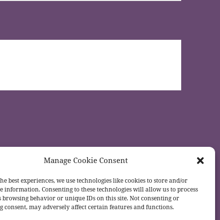
Manage Cookie Consent
he best experiences, we use technologies like cookies to store and/or
e information. Consenting to these technologies will allow us to process
s browsing behavior or unique IDs on this site. Not consenting or
 consent, may adversely affect certain features and functions.