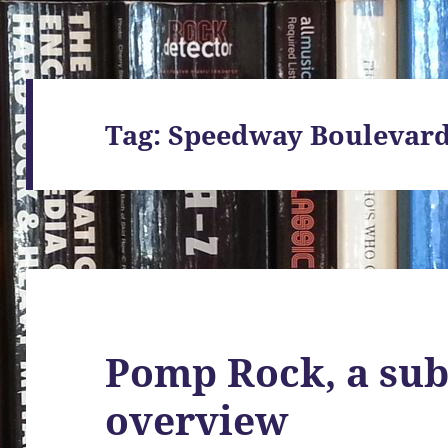
Tag:
Speedway Boulevar
Pomp Rock, a sub
overview