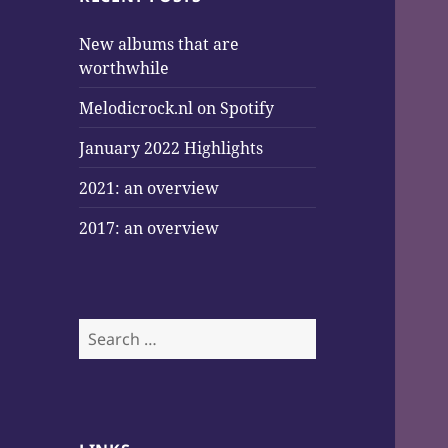
New albums that are
worthwhile
Melodicrock.nl on Spotify
January 2022 Highlights
2021: an overview
2017: an overview
Search
for: