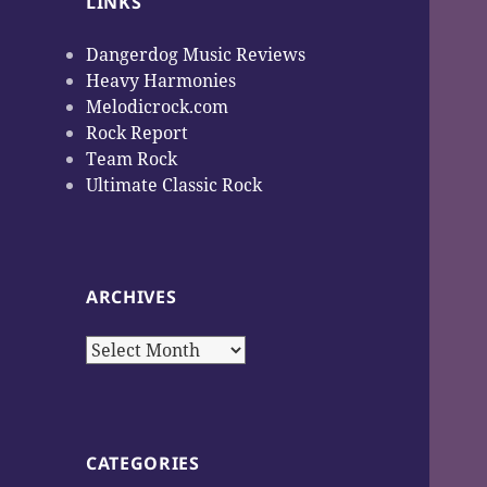
LINKS
Dangerdog Music Reviews
Heavy Harmonies
Melodicrock.com
Rock Report
Team Rock
Ultimate Classic Rock
ARCHIVES
Archives
CATEGORIES