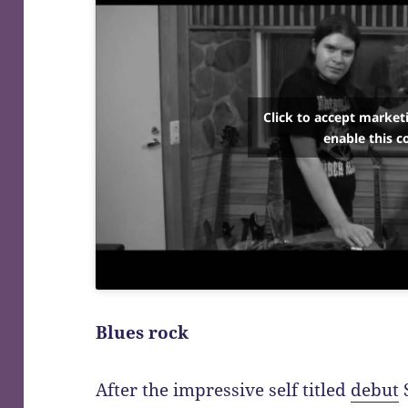
Click to accept market
enable this c
Blues rock
After the impressive self titled
debut