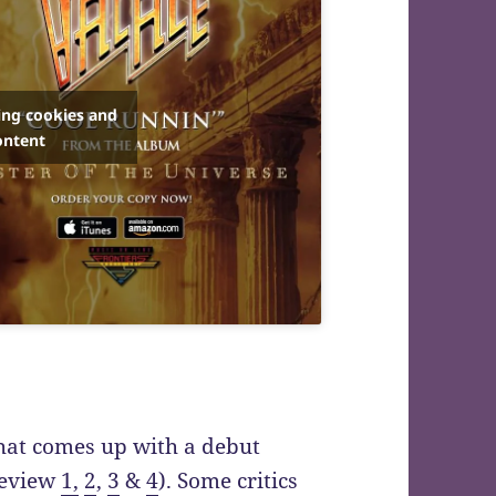
ing cookies and
ontent
hat comes up with a debut
(review
1,
2
,
3
&
4
). Some critics