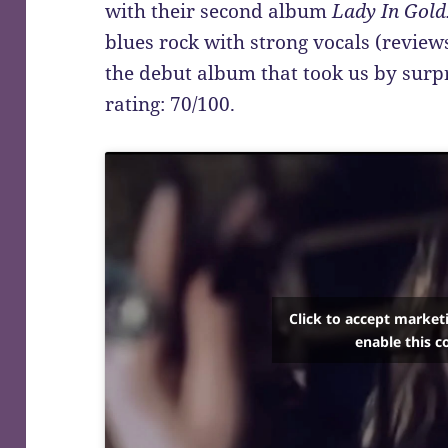
with their second album
Lady In Gold
blues rock with strong vocals (review
the debut album that took us by surpr
rating: 70/100.
Click to accept market
enable this c