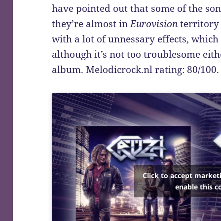
have pointed out that some of the son
they’re almost in
Eurovision
territory
with a lot of unnessary effects, which
although it’s not too troublesome eith
album. Melodicrock.nl rating: 80/100.
Click to accept market
enable this c