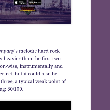
ompany
‘s melodic hard rock
tly heavier than the first two
ion-wise, instrumentally and
erfect, but it could also be
 three, a typical weak point of
ng: 80/100.