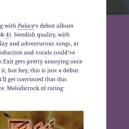
ng with
Palace
‘s debut album
&
4
). Swedish quality, with
play and adventurous songs, at
Production and vocals could’ve
o Exit gets pretty annoying once
it, but hey, this is just a debut.
’ll get convinced that this
e. Melodicrock.nl rating: