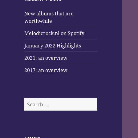
New albums that are
worthwhile
Melodicrock.nl on Spotify
January 2022 Highlights
2021: an overview
2017: an overview
Search
for: