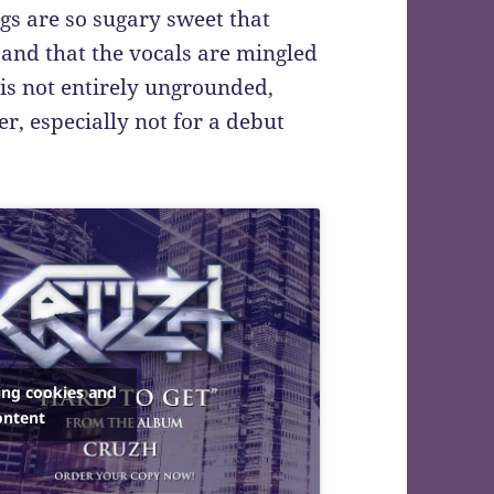
gs are so sugary sweet that
 and that the vocals are mingled
 is not entirely ungrounded,
er, especially not for a debut
ing cookies and
ontent