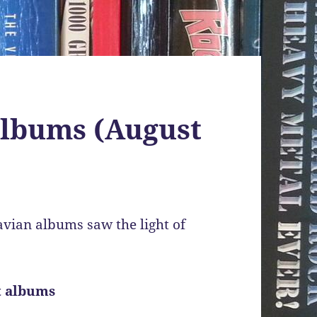
albums (August
vian albums saw the light of
t albums