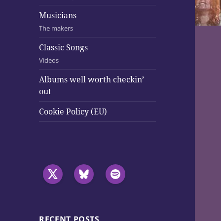
Musicians
The makers
Classic Songs
Videos
Albums well worth checkin’
out
Cookie Policy (EU)
RECENT POSTS