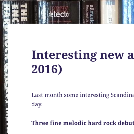
Interesting new 
2016)
Last month some interesting Scandina
day.
Three fine melodic hard rock debu