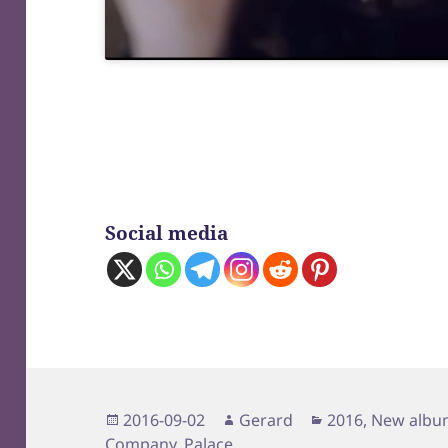
Social media
Posted
Author
Categories
2016-09-02
Gerard
2016
,
New albu
on
Company
,
Palace