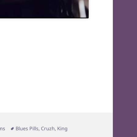
Tags
ms
Blues Pills
,
Cruzh
,
King