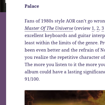
Palace
Fans of 1980s style AOR can’t go wro
Master Of The Universe
(review
1
,
2
,
3
excellent keyboards and guitar inter
least within the limits of the genre. 
been even better and the refrain of N
you realize the repetitive character of 
The more you listen to it the more you
album could have a lasting significanc
91/100.