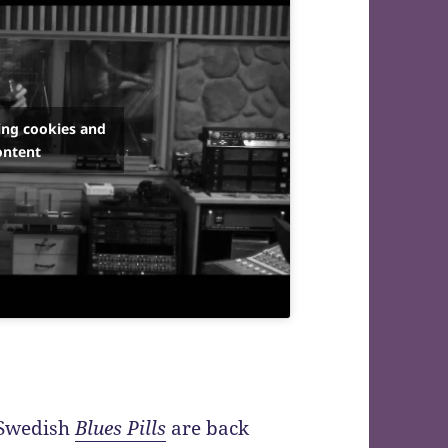
ing cookies and
ontent
Swedish
Blues Pills
are back