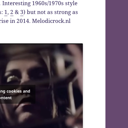
.
Interesting 1960s/1970s style
s:
1
,
2
&
3
) but not as strong as
ise in 2014. Melodicrock.nl
ing cookies and
ontent