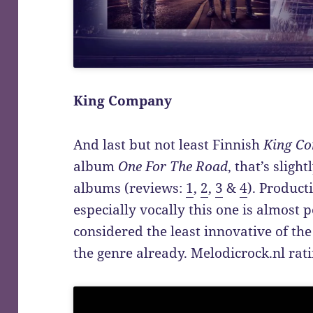
King Company
And last but not least Finnish
King C
album
One For The Road
, that’s sligh
albums (reviews:
1
,
2
,
3
&
4
). Product
especially vocally this one is almost p
considered the least innovative of the
the genre already. Melodicrock.nl rati