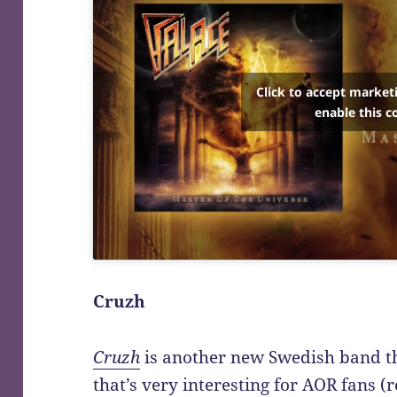
Click to accept market
enable this c
Cruzh
Cruzh
is another new Swedish band t
that’s very interesting for AOR fans 