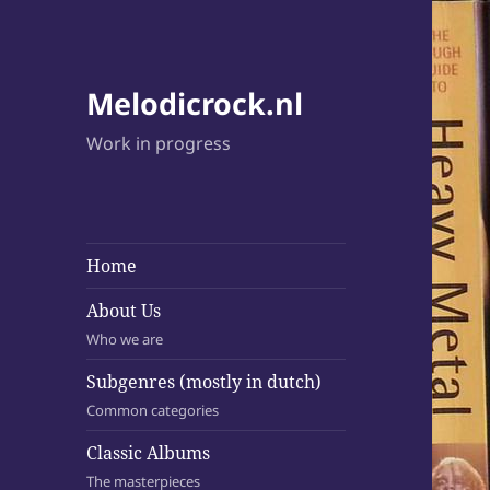
Melodicrock.nl
Work in progress
Home
About Us
Who we are
Subgenres (mostly in dutch)
Common categories
Classic Albums
The masterpieces