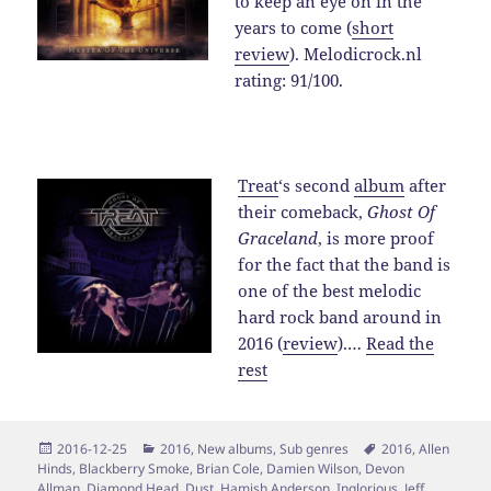
to keep an eye on in the
years to come (
short
review
). Melodicrock.nl
rating: 91/100.
Treat
‘s second
album
after
their comeback,
Ghost Of
Graceland
, is more proof
for the fact that the band is
one of the best melodic
hard rock band around in
2016 (
review
).…
Read the
rest
Posted
Categories
Tags
2016-12-25
2016
,
New albums
,
Sub genres
2016
,
Allen
on
Hinds
,
Blackberry Smoke
,
Brian Cole
,
Damien Wilson
,
Devon
Allman
,
Diamond Head
,
Dust
,
Hamish Anderson
,
Inglorious
,
Jeff