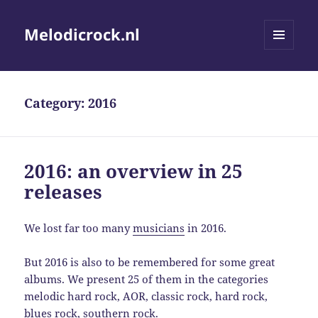
Melodicrock.nl
MENU
AND
WIDGETS
Category:
2016
2016: an overview in 25
releases
We lost far too many
musicians
in 2016.
But 2016 is also to be remembered for some great
albums. We present 25 of them in the categories
melodic hard rock, AOR, classic rock, hard rock,
blues rock, southern rock.