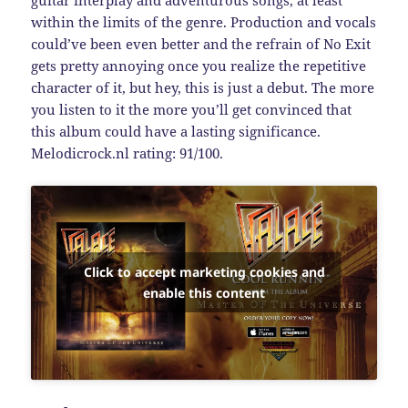
within the limits of the genre. Production and vocals
could’ve been even better and the refrain of No Exit
gets pretty annoying once you realize the repetitive
character of it, but hey, this is just a debut. The more
you listen to it the more you’ll get convinced that
this album could have a lasting significance.
Melodicrock.nl rating: 91/100.
Click to accept marketing cookies and
enable this content