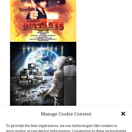
Manage Cookie Consent
Last month some very interesting
Danger Danger
spin-off albums were released.
The Defiants,
To provide the best experiences, we use technologies like cookies to
store and/or access device information. Consenting to these technologies