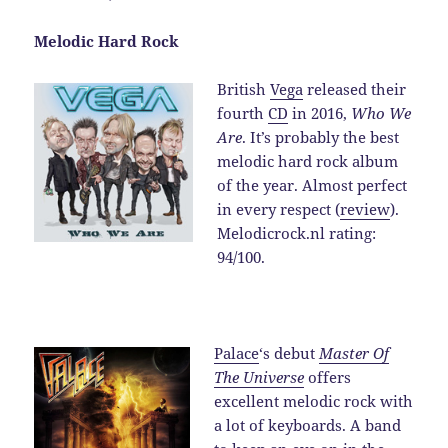
Melodic Hard Rock
British
Vega
released their
fourth
CD
in 2016,
Who We
Are
. It’s probably the best
melodic hard rock album
of the year. Almost perfect
in every respect (
review
).
Melodicrock.nl rating:
94/100.
Palace
‘s debut
Master Of
The Universe
offers
excellent melodic rock with
a lot of keyboards. A band