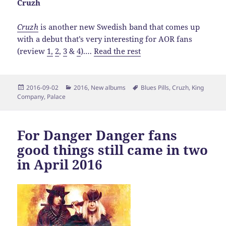
Cruzh
Cruzh
is another new Swedish band that comes up
with a debut that’s very interesting for AOR fans
(review
1,
2
,
3
&
4
).…
Read the rest
Posted
Categories
Tags
2016-09-02
2016
,
New albums
Blues Pills
,
Cruzh
,
King
on
Company
,
Palace
For Danger Danger fans
good things still came in two
in April 2016