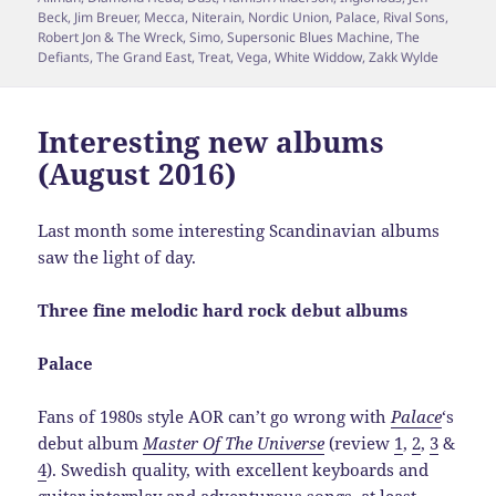
Beck
,
Jim Breuer
,
Mecca
,
Niterain
,
Nordic Union
,
Palace
,
Rival Sons
,
Robert Jon & The Wreck
,
Simo
,
Supersonic Blues Machine
,
The
Defiants
,
The Grand East
,
Treat
,
Vega
,
White Widdow
,
Zakk Wylde
Interesting new albums
(August 2016)
Last month some interesting Scandinavian albums
saw the light of day.
Three fine melodic hard rock debut albums
Palace
Fans of 1980s style AOR can’t go wrong with
Palace
‘s
debut album
Master Of The Universe
(review
1
,
2
,
3
&
4
). Swedish quality, with excellent keyboards and
guitar interplay and adventurous songs, at least