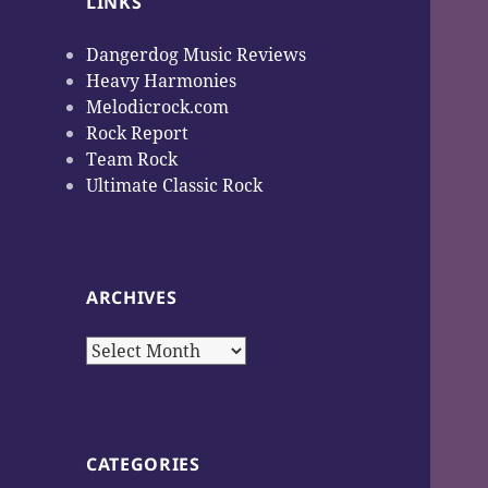
LINKS
Dangerdog Music Reviews
Heavy Harmonies
Melodicrock.com
Rock Report
Team Rock
Ultimate Classic Rock
ARCHIVES
Archives
CATEGORIES