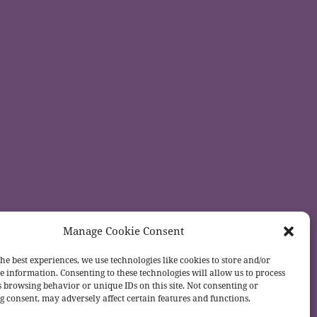
Manage Cookie Consent
he best experiences, we use technologies like cookies to store and/or
e information. Consenting to these technologies will allow us to process
s browsing behavior or unique IDs on this site. Not consenting or
 consent, may adversely affect certain features and functions.