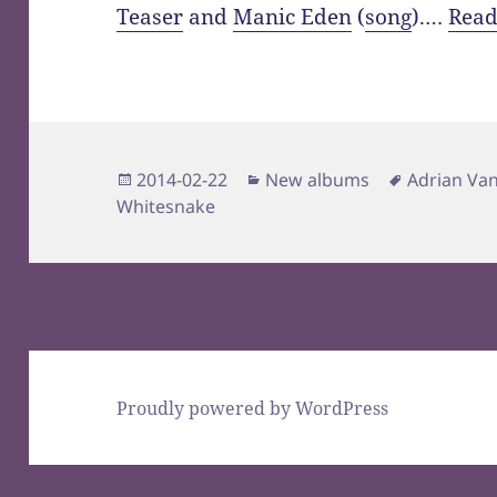
Teaser
and
Manic Eden
(
song
).…
Read
Posted
Categories
Tags
2014-02-22
New albums
Adrian Va
on
Whitesnake
Proudly powered by WordPress