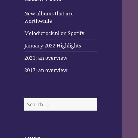
New albums that are
worthwhile
Melodicrock.nl on Spotify
January 2022 Highlights
2021: an overview
2017: an overview
Search
for: