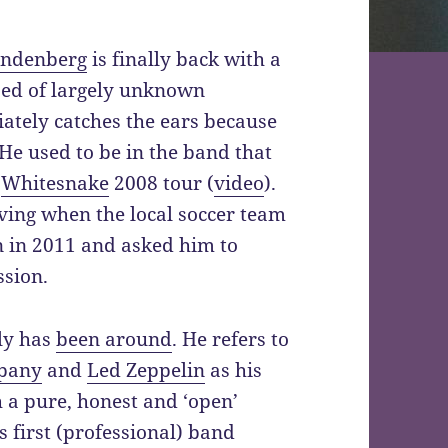
andenberg
is finally back with a
ed of largely unknown
ately catches the ears because
 He used to be in the band that
r
Whitesnake
2008 tour (
video
).
ing when the local soccer team
 in 2011 and asked him to
ssion.
ly has
been around
. He refers to
pany
and
Led Zeppelin
as his
 a pure, honest and ‘open’
s first (professional) band