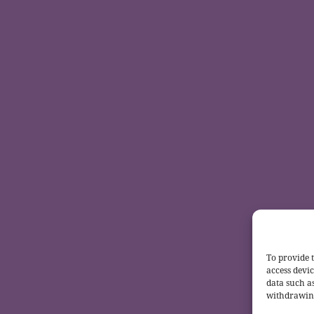
To provide t
access devic
data such a
withdrawing