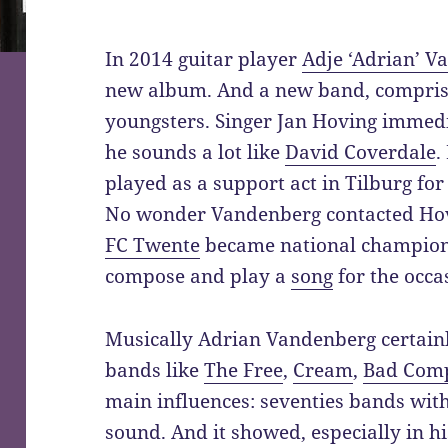
In 2014 guitar player
Adje ‘Adrian’ V
new album. And a new band, compris
youngsters. Singer Jan Hoving immedi
he sounds a lot like
David Coverdale
.
played as a support act in Tilburg fo
No wonder Vandenberg contacted Hov
FC Twente
became national champion
compose and play a
song
for the occa
Musically Adrian Vandenberg certain
bands like
The Free
,
Cream
,
Bad Com
main influences: seventies bands with
sound. And it showed, especially in hi