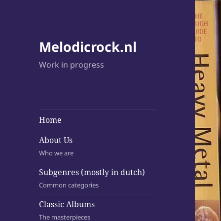
Melodicrock.nl
Work in progress
Home
About Us
Who we are
Subgenres (mostly in dutch)
Common categories
Classic Albums
The masterpieces