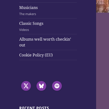
Musicians
The makers
Classic Songs
Videos
Albums well worth checkin’
out
Cookie Policy (EU)
RECENT POSTS