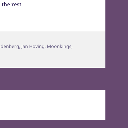
 the rest
ndenberg
,
Jan Hoving
,
Moonkings
,