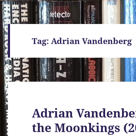
Tag:
Adrian Vandenberg
Adrian Vandenber
the Moonkings (2