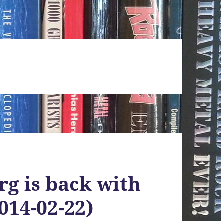
g is back with
014-02-22)