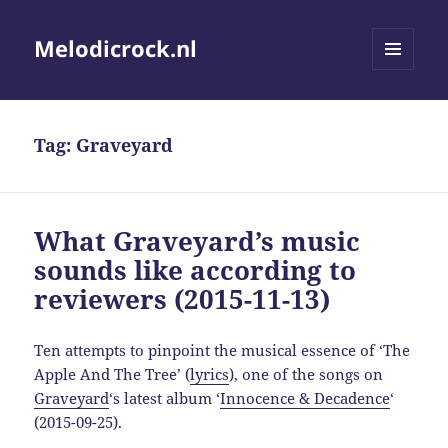
Melodicrock.nl
MENU
AND
WIDGETS
Tag:
Graveyard
What Graveyard’s music
sounds like according to
reviewers (2015-11-13)
Ten attempts to pinpoint the musical essence of ‘The
Apple And The Tree’ (
lyrics
), one of the songs on
Graveyard
‘s latest album ‘
Innocence & Decadence
‘
(2015-09-25).