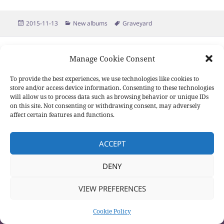
Posted
Categories
Tags
2015-11-13
New albums
Graveyard
on
Proudly powered by WordPress
Manage Cookie Consent
To provide the best experiences, we use technologies like cookies to
store and/or access device information. Consenting to these technologies
will allow us to process data such as browsing behavior or unique IDs
on this site. Not consenting or withdrawing consent, may adversely
affect certain features and functions.
ACCEPT
DENY
VIEW PREFERENCES
Cookie Policy