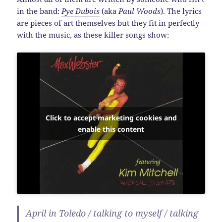
in the band:
Pye Dubois
(aka
Paul Woods
). The lyrics
are pieces of art themselves but they fit in perfectly
with the music, as these killer songs show:
Click to accept marketing cookies and
enable this content
April in Toledo / talking to myself / talking