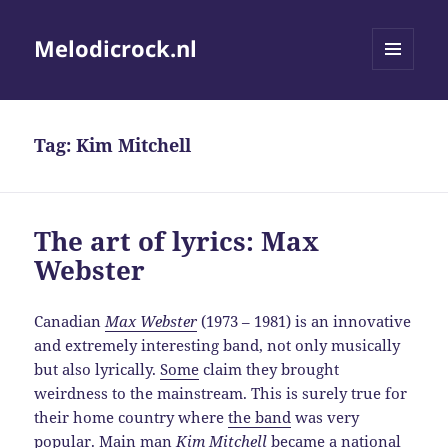
Melodicrock.nl
MENU
AND
WIDGETS
Tag:
Kim Mitchell
The art of lyrics: Max
Webster
Canadian
Max Webster
(1973 – 1981) is an innovative
and extremely interesting band, not only musically
but also lyrically.
Some
claim they brought
weirdness to the mainstream. This is surely true for
their home country where
the band
was very
popular. Main man
Kim Mitchell
became a national