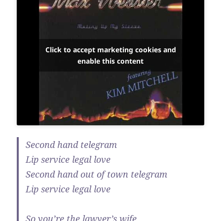
Click to accept marketing cookies and
enable this content
Second hand telegram
Lip service legal love
Second hand out of town telegram
Lip service legal love
So you’re the lawyer’s wife