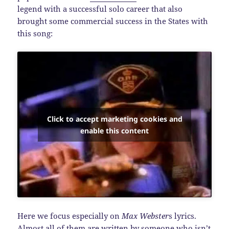
legend with a successful solo career that also
brought some commercial success in the States with
this song:
Click to accept marketing cookies and
enable this content
Here we focus especially on
Max Webster
s lyrics.
Almost all of them are written by someone who isn’t