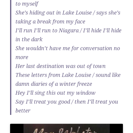
to myself
She’s hiding out in Lake Louise / says she’s
taking a break from my face
I’ll run I’ll run to Niagara / I’ll hide I’ll hide
in the dark
She wouldn’t have me for conversation no
more
Her last destination was out of town
These letters from Lake Louise / sound like
damn diaries of a winter freeze
Hey I’ll sing this out my window
Say I’ll treat you good / then I’ll treat you
better