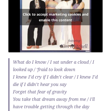
Click to accept marketing cookies and
enable this content
What do I know / I sat under a cloud / I
looked up / ‘fraid to look down
I knew I’d cry if I didn’t clear / I knew I’d
die if I didn’t hear you say
Forget that fear of gravity
You take that dream away from me / i’ll
have trouble getting through the day