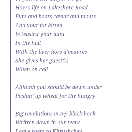
How’s life on Lakeshore Road
Furs and boats caviar and moats
And your fat kitten
Is teasing your aunt
In the hall
With the liver hors d’oeuvres
She gives her guest(s)
When on call
Ahhhhh you should be down under
Pushin’ up wheat for the hungry
Big revolutions in my black book
Written down in our teens
I gave them to Khrushchev