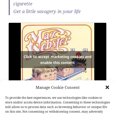
cigarette
Get a little savagery in your life
Click to accept marketing cookies and
enable this content
Manage Cookie Consent
To provide the best experiences, we use technologies like cookies to
store and/or access device information. Consenting to these technologies
Bonjour aux amis de malheur…
will allow us to process data such as browsing behavior or unique IDs
on this site. Not consenting or withdrawing consent, may adversely
Nous sommes fous.