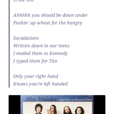
Ahhhhh you should be down under
Pushin’ up wheat for the hungry
Socialutions
Written down in our teens
I mailed them to Kennedy
I typed them for Tito
Only your right hand
Knows you’re left handed