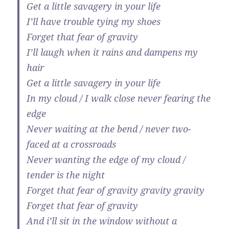
Get a little savagery in your life
I’ll have trouble tying my shoes
Forget that fear of gravity
I’ll laugh when it rains and dampens my
hair
Get a little savagery in your life
In my cloud / I walk close never fearing the
edge
Never waiting at the bend / never two-
faced at a crossroads
Never wanting the edge of my cloud /
tender is the night
Forget that fear of gravity gravity gravity
Forget that fear of gravity
And i’ll sit in the window without a