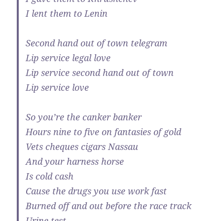
I lent them to Lenin
Second hand out of town telegram
Lip service legal love
Lip service second hand out of town
Lip service love
So you’re the canker banker
Hours nine to five on fantasies of gold
Vets cheques cigars Nassau
And your harness horse
Is cold cash
Cause the drugs you use work fast
Burned off and out before the race track
Urine test