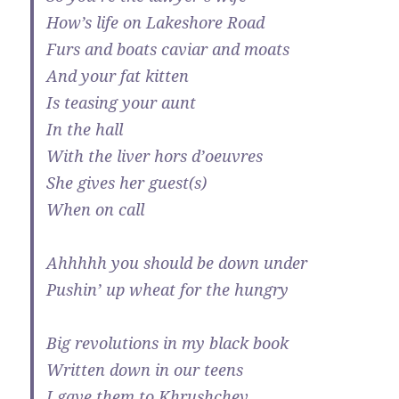
How’s life on Lakeshore Road
Furs and boats caviar and moats
And your fat kitten
Is teasing your aunt
In the hall
With the liver hors d’oeuvres
She gives her guest(s)
When on call
Ahhhhh you should be down under
Pushin’ up wheat for the hungry
Big revolutions in my black book
Written down in our teens
I gave them to Khrushchev