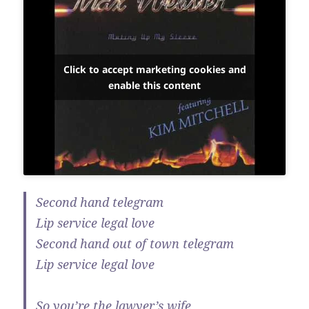
Click to accept marketing cookies and
enable this content
Second hand telegram
Lip service legal love
Second hand out of town telegram
Lip service legal love
So you’re the lawyer’s wife