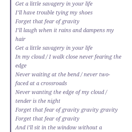
Get a little savagery in your life
I’ll have trouble tying my shoes
Forget that fear of gravity
I’ll laugh when it rains and dampens my
hair
Get a little savagery in your life
In my cloud / I walk close never fearing the
edge
Never waiting at the bend / never two-
faced at a crossroads
Never wanting the edge of my cloud /
tender is the night
Forget that fear of gravity gravity gravity
Forget that fear of gravity
And i’ll sit in the window without a