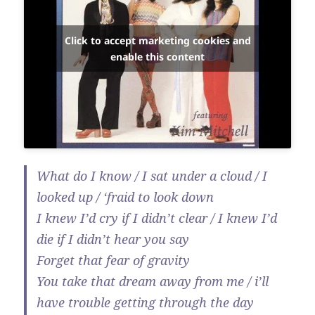
Click to accept marketing cookies and
enable this content
What do I know / I sat under a cloud / I
looked up / ‘fraid to look down
I knew I’d cry if I didn’t clear / I knew I’d
die if I didn’t hear you say
Forget that fear of gravity
You take that dream away from me / i’ll
have trouble getting through the day