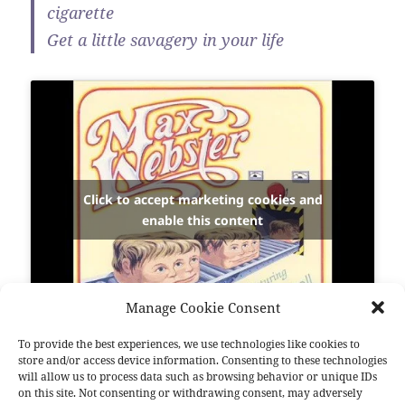
cigarette
Get a little savagery in your life
Click to accept marketing cookies and
enable this content
Manage Cookie Consent
To provide the best experiences, we use technologies like cookies to
store and/or access device information. Consenting to these technologies
Bonjour aux amis de malheur…
will allow us to process data such as browsing behavior or unique IDs
on this site. Not consenting or withdrawing consent, may adversely
Nous sommes fous.