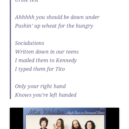
Ahhhhh you should be down under
Pushin’ up wheat for the hungry
Socialutions
Written down in our teens
I mailed them to Kennedy
I typed them for Tito
Only your right hand
Knows you’re left handed