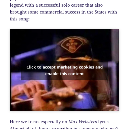
legend with a successful solo career that also
brought some commercial success in the States with
this song:
Click to accept marketing cookies and
enable this content
Here we focus especially on
Max Webster
s lyrics.
Almost all of them are written by someone who isn’t