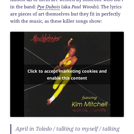
in the band:
Pye Dubois
(aka
Paul Woods
). The lyrics
are pieces of art themselves but they fit in perfectly
with the music, as these killer songs show:
Click to accept marketing cookies and
enable this content
April in Toledo / talking to myself / talking