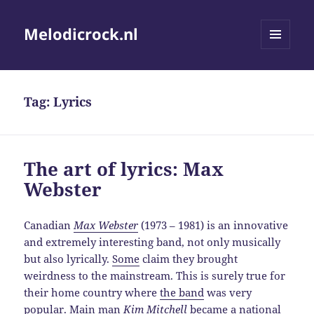
Melodicrock.nl
MENU
AND
WIDGETS
Tag:
Lyrics
The art of lyrics: Max
Webster
Canadian
Max Webster
(1973 – 1981) is an innovative
and extremely interesting band, not only musically
but also lyrically.
Some
claim they brought
weirdness to the mainstream. This is surely true for
their home country where
the band
was very
popular. Main man
Kim Mitchell
became a national