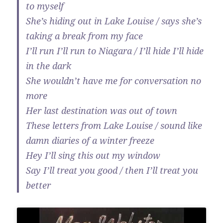
to myself
She’s hiding out in Lake Louise / says she’s
taking a break from my face
I’ll run I’ll run to Niagara / I’ll hide I’ll hide
in the dark
She wouldn’t have me for conversation no
more
Her last destination was out of town
These letters from Lake Louise / sound like
damn diaries of a winter freeze
Hey I’ll sing this out my window
Say I’ll treat you good / then I’ll treat you
better