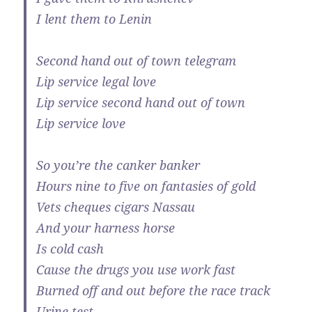
I lent them to Lenin
Second hand out of town telegram
Lip service legal love
Lip service second hand out of town
Lip service love
So you’re the canker banker
Hours nine to five on fantasies of gold
Vets cheques cigars Nassau
And your harness horse
Is cold cash
Cause the drugs you use work fast
Burned off and out before the race track
Urine test