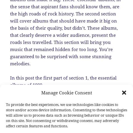
the sense that aspirant fans should know them, are
the high roads of rock history. The second section
will cover albums that should have made it big on
the basis of their quality, but didn’t. These albums,
that clearly deserve a wider audience, present the
roads less travelled. This section will bring you
music that remained hidden for too long. You’re
guaranteed to be surprised with some stunning
melodies.
In this post the first part of section 1, the essential
albums of 1980.
Manage Cookie Consent
Episode 1: The Next Step for some Established
To provide the best experiences, we use technologies like cookies to
Bands
store and/or access device information. Consenting to these technologies
will allow us to process data such as browsing behavior or unique IDs
At the end of the 1970s quite few bands already had
on this site. Not consenting or withdrawing consent, may adversely
affect certain features and functions.
established themselves as main representatives of