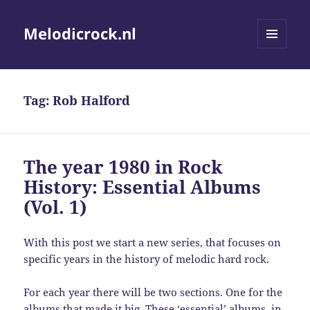
Melodicrock.nl
MENU
AND
WIDGETS
Tag:
Rob Halford
The year 1980 in Rock
History: Essential Albums
(Vol. 1)
With this post we start a new series, that focuses on
specific years in the history of melodic hard rock.
For each year there will be two sections. One for the
albums that made it big. These ‘essential’ albums, in