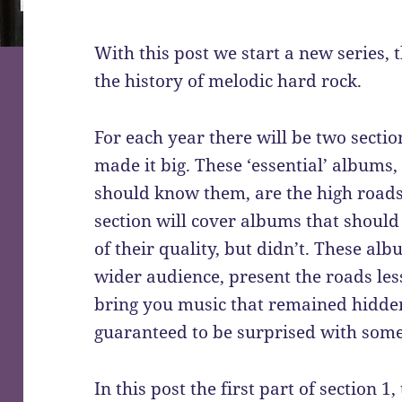
With this post we start a new series, t
the history of melodic hard rock.
For each year there will be two sectio
made it big. These ‘essential’ albums,
should know them, are the high roads
section will cover albums that should
of their quality, but didn’t. These alb
wider audience, present the roads less
bring you music that remained hidden
guaranteed to be surprised with some
In this post the first part of section 1