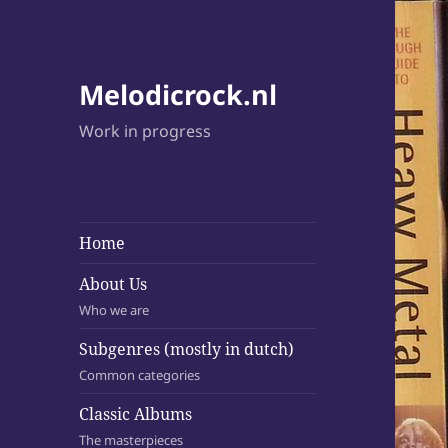
Melodicrock.nl
Work in progress
Home
About Us
Who we are
Subgenres (mostly in dutch)
Common categories
Classic Albums
The masterpieces