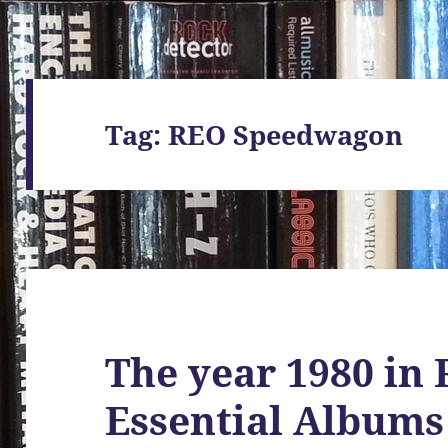
Tag:
REO Speedwagon
The year 1980 in 
Essential Albums 