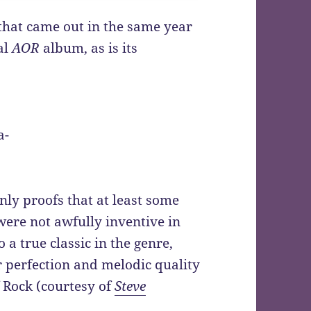
 that came out in the same year
al
AOR
album, as is its
a-
nly proofs that at least some
were not awfully inventive in
 a true classic in the genre,
r perfection and melodic quality
 Rock (courtesy of
Steve