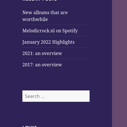
New albums that are
worthwhile
Melodicrock.nl on Spotify
January 2022 Highlights
2021: an overview
2017: an overview
Search
for: