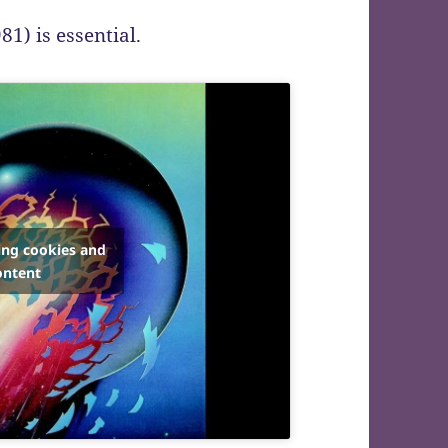
81) is essential.
ing cookies and
ontent