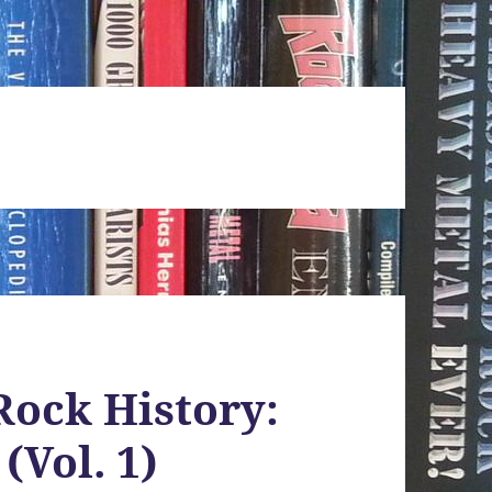
Rock History:
(Vol. 1)