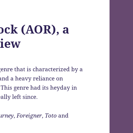
ock (AOR), a
view
enre that is characterized by a
 and a heavy reliance on
. This genre had its heyday in
ally left since.
urney
,
Foreigner
,
Toto
and