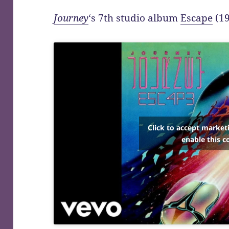
Journey
‘s 7th studio album
Escape
(19
Click to accept market
enable this c