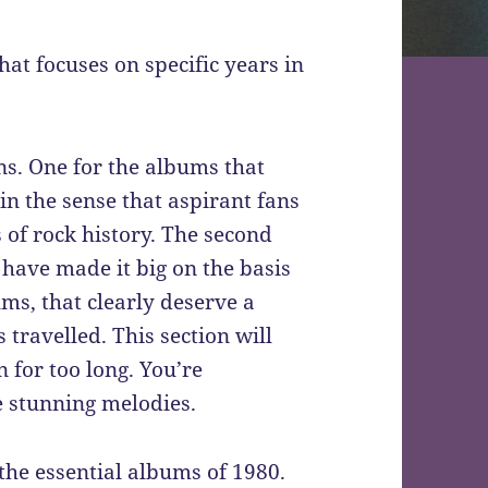
hat focuses on specific years in
ns. One for the albums that
 in the sense that aspirant fans
 of rock history. The second
 have made it big on the basis
ums, that clearly deserve a
 travelled. This section will
 for too long. You’re
 stunning melodies.
, the essential albums of 1980.