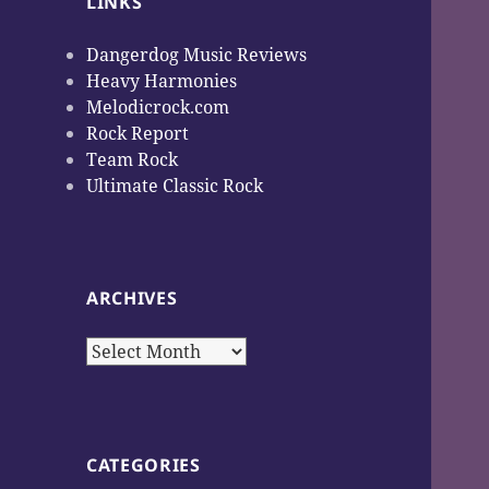
LINKS
Dangerdog Music Reviews
Heavy Harmonies
Melodicrock.com
Rock Report
Team Rock
Ultimate Classic Rock
ARCHIVES
Archives
CATEGORIES