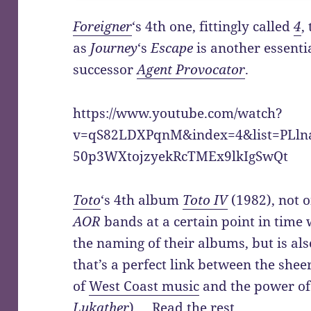
Foreigner
‘s 4th one, fittingly called
4
,
as
Journey
‘s
Escape
is another essenti
successor
Agent Provocator
.
https://www.youtube.com/watch?
v=qS82LDXPqnM&index=4&list=PLln
50p3WXtojzyekRcTMEx9lkIgSwQt
Toto
‘s 4th album
Toto IV
(1982), not o
AOR
bands at a certain point in time 
the naming of their albums, but is also
that’s a perfect link between the shee
of
West Coast music
and the power of
Lukather
).…
Read the rest