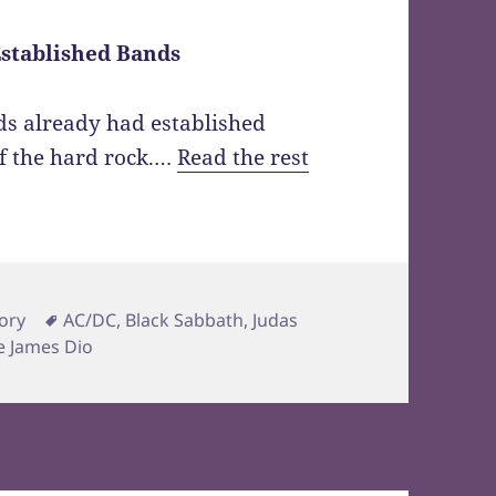
Established Bands
ds already had established
f the hard rock.…
Read the rest
Tags
ory
AC/DC
,
Black Sabbath
,
Judas
e James Dio