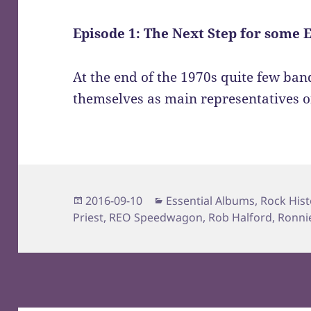
Episode 1: The Next Step for some 
At the end of the 1970s quite few ban
themselves as main representatives o
Posted
Categories
2016-09-10
Essential Albums
,
Rock Hist
on
Priest
,
REO Speedwagon
,
Rob Halford
,
Ronni