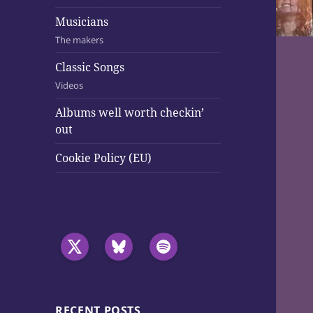
Musicians
The makers
Classic Songs
Videos
Albums well worth checkin’
out
Cookie Policy (EU)
RECENT POSTS