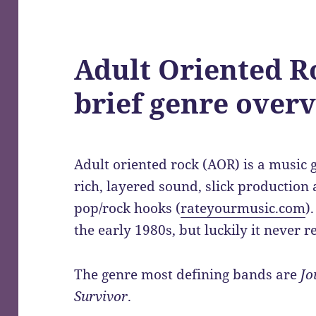
Adult Oriented R
brief genre over
Adult oriented rock (AOR) is a music g
rich, layered sound, slick production
pop/rock hooks (
rateyourmusic.com
)
the early 1980s, but luckily it never re
The genre most defining bands are
Jo
Survivor
.