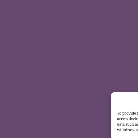
To provide t
access devic
data such a
withdrawing