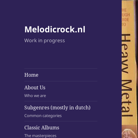
Melodicrock.nl
Work in progress
Home
About Us
Who we are
Subgenres (mostly in dutch)
Common categories
Classic Albums
The masterpieces