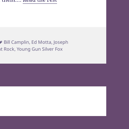
Tags
Bill Camplin
,
Ed Motta
,
Joseph
ht Rock
,
Young Gun Silver Fox