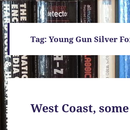
Tag:
Young Gun Silver Fo
West Coast, some