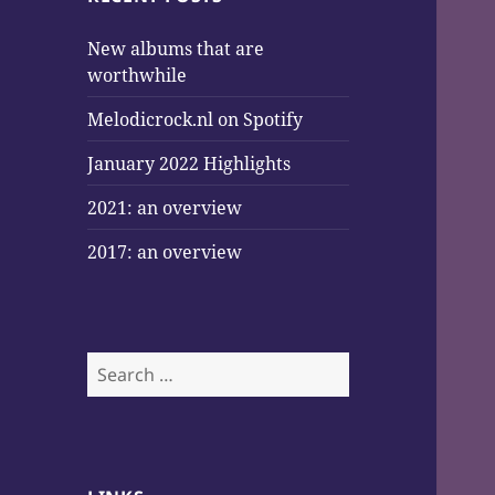
New albums that are
worthwhile
Melodicrock.nl on Spotify
January 2022 Highlights
2021: an overview
2017: an overview
Search
for: