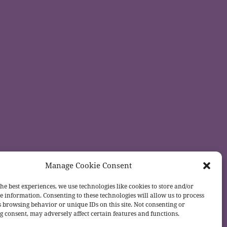
Manage Cookie Consent
he best experiences, we use technologies like cookies to store and/or
e information. Consenting to these technologies will allow us to process
s browsing behavior or unique IDs on this site. Not consenting or
 consent, may adversely affect certain features and functions.