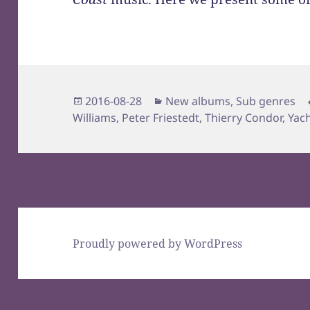
Posted
Categories
2016-08-28
New albums
,
Sub genres
on
Williams
,
Peter Friestedt
,
Thierry Condor
,
Yac
Proudly powered by WordPress