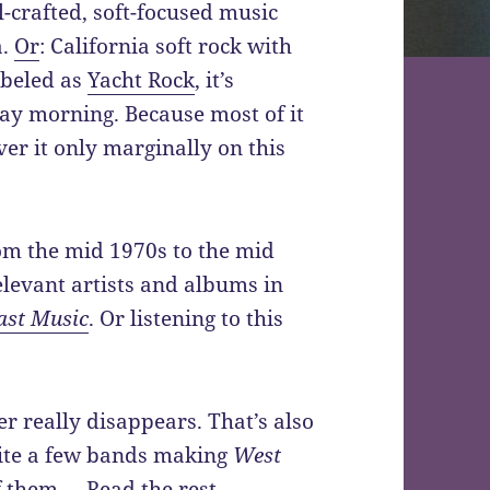
-crafted, soft-focused music
a.
Or
: California soft rock with
abeled as
Yacht Rock
, it’s
day morning. Because most of it
er it only marginally on this
om the mid 1970s to the mid
elevant artists and albums in
ast Music
. Or listening to this
r really disappears. That’s also
quite a few bands making
West
f them.…
Read the rest