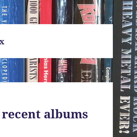
x
 recent albums