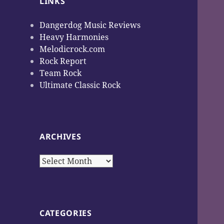
LINKS
Dangerdog Music Reviews
Heavy Harmonies
Melodicrock.com
Rock Report
Team Rock
Ultimate Classic Rock
ARCHIVES
Archives
CATEGORIES