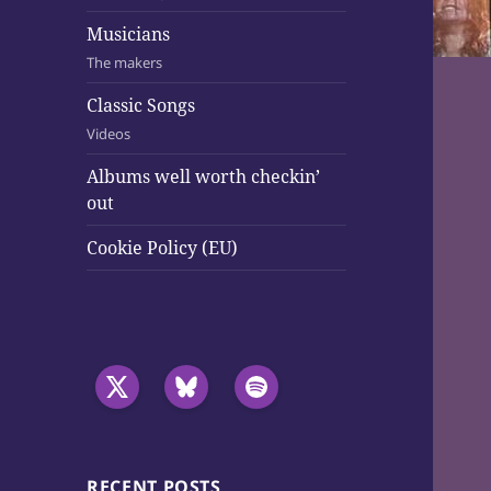
Musicians
The makers
Classic Songs
Videos
Albums well worth checkin’
out
Cookie Policy (EU)
RECENT POSTS