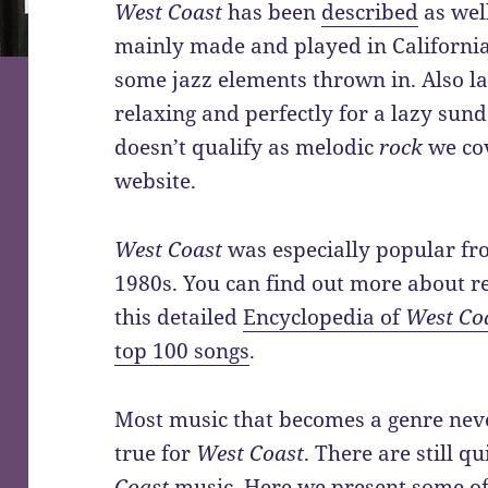
West Coast
has been
described
as well
mainly made and played in Californi
some jazz elements thrown in. Also l
relaxing and perfectly for a lazy sun
doesn’t qualify as melodic
rock
we cov
website.
West Coast
was especially popular fr
1980s. You can find out more about r
this detailed
Encyclopedia of
West Co
top 100 songs
.
Most music that becomes a genre neve
true for
West Coast
. There are still 
Coast
music. Here we present some o