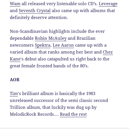
Wam
all released very listenable solo CD’s.
Leverage
and
Seventh Crystal
also came up with albums that
definitely deserve attention.
Non-Scandinavian highlights include the ever
dependable
Robin McAuley
and Brazilian
newcomers
Spektra
.
Lee Aaron
came up with a
varied album that ranks among her best and
Chez
Kane
‘s debut also catapulted us right back to the
great female fronted bands of the 80’s.
AOR
Tim
‘s brilliant album is basically the 1983
unreleased successor of the semi classic second
Trillion album, that luckily was dug up by
MelodicRock Records.…
Read the rest