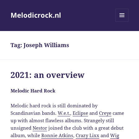
Melodicrock.nl
MENU
AND
WIDGETS
Tag:
Joseph Williams
2021: an overview
Melodic Hard Rock
Melodic hard rock is still dominated by
Scandinavian bands.
W.e.t.
,
Eclipse
and
Creye
came
up with almost flawless albums. Strangely still
unsigned
Nestor
joined the club with a great debut
album, while
Ronnie Atkins
,
Crazy Lixx
and
Wig