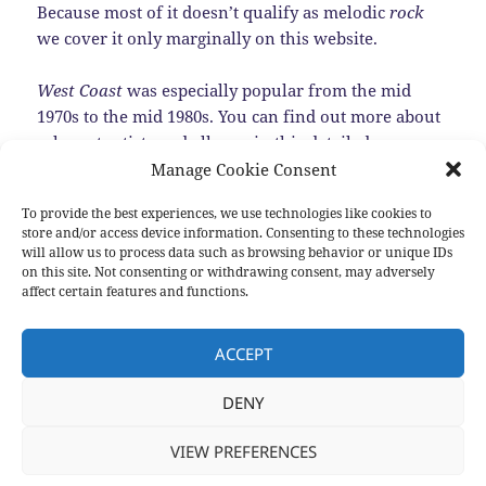
Because most of it doesn’t qualify as melodic
rock
we cover it only marginally on this website.
West Coast
was especially popular from the mid
1970s to the mid 1980s. You can find out more about
relevant artists and albums in this detailed
Encyclopedia of
West Coast Music
. Or listening to
Manage Cookie Consent
this
top 100 songs
.
To provide the best experiences, we use technologies like cookies to
store and/or access device information. Consenting to these technologies
Most music that becomes a genre never really
will allow us to process data such as browsing behavior or unique IDs
disappears. That’s also true for
West Coast
. There
on this site. Not consenting or withdrawing consent, may adversely
affect certain features and functions.
are still quite a few bands making
West Coast
music.
Here we present some of them.…
Read the rest
ACCEPT
DENY
Posted
Categories
Tags
2016-08-28
New albums
,
Sub genres
Bill Camplin
,
Ed
on
Motta
,
Joseph Williams
,
Peter Friestedt
,
Thierry Condor
,
Yacht Rock
,
Young Gun Silver Fox
VIEW PREFERENCES