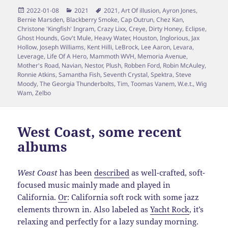
Posted
Categories
Tags
2022-01-08
2021
2021
,
Art Of illusion
,
Ayron Jones
,
on
Bernie Marsden
,
Blackberry Smoke
,
Cap Outrun
,
Chez Kan
,
Christone 'Kingfish' Ingram
,
Crazy Lixx
,
Creye
,
Dirty Honey
,
Eclipse
,
Ghost Hounds
,
Gov't Mule
,
Heavy Water
,
Houston
,
Inglorious
,
Jax
Hollow
,
Joseph Williams
,
Kent Hilli
,
LeBrock
,
Lee Aaron
,
Levara
,
Leverage
,
Life Of A Hero
,
Mammoth WVH
,
Memoria Avenue
,
Mother's Road
,
Navian
,
Nestor
,
Plush
,
Robben Ford
,
Robin McAuley
,
Ronnie Atkins
,
Samantha Fish
,
Seventh Crystal
,
Spektra
,
Steve
Moody
,
The Georgia Thunderbolts
,
Tim
,
Toomas Vanem
,
W.e.t.
,
Wig
Wam
,
Zelbo
West Coast, some recent
albums
West Coast
has been
described
as well-crafted, soft-
focused music mainly made and played in
California.
Or
: California soft rock with some jazz
elements thrown in. Also labeled as
Yacht Rock
, it’s
relaxing and perfectly for a lazy sunday morning.