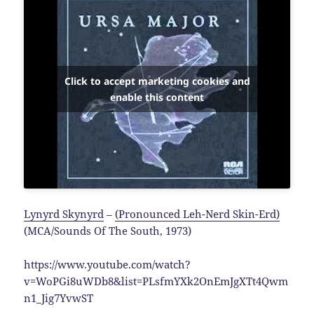
Click to accept marketing cookies and
enable this content
Lynyrd Skynyrd
–
(Pronounced Leh-Nerd Skin-Erd)
(MCA/Sounds Of The South, 1973)
https://www.youtube.com/watch?
v=WoPGi8uWDb8&list=PLsfmYXk2OnEmJgXTt4Qwm
n1_Jig7YvwST