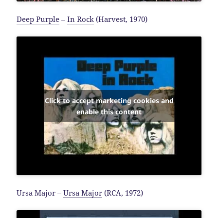
Deep Purple
–
In Rock
(Harvest, 1970)
Click to accept marketing cookies and
enable this content
Ursa Major –
Ursa Major
(RCA, 1972)