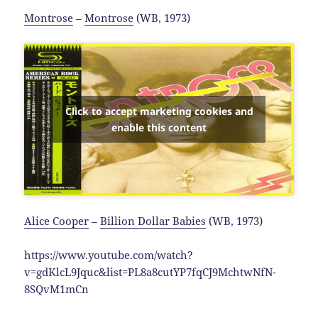
Montrose
–
Montrose
(WB, 1973)
Click to accept marketing cookies and
enable this content
Alice Cooper
–
Billion Dollar Babies
(WB, 1973)
https://www.youtube.com/watch?
v=gdKlcL9Jquc&list=PL8a8cutYP7fqCJ9MchtwNfN-
8SQvM1mCn