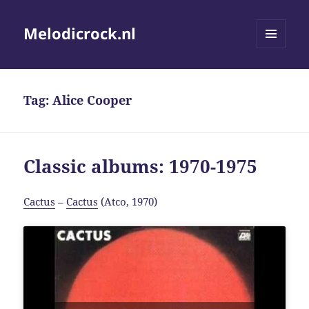
Melodicrock.nl
MENU
AND
WIDGETS
Tag:
Alice Cooper
Classic albums: 1970-1975
Cactus
–
Cactus
(Atco, 1970)