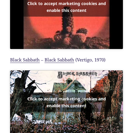
Click to accept marketing cookies and
enable this content
Black Sabbath
–
Black Sabbath
(Vertigo, 1970)
Click to accept marketing cookies and
enable this content