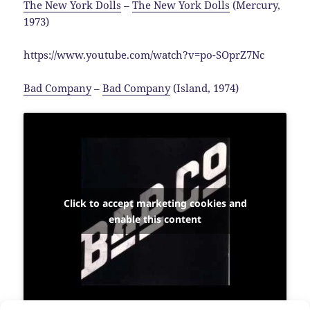
The New York Dolls
–
The New York Dolls
(Mercury,
1973)
https://www.youtube.com/watch?v=po-SOprZ7Nc
Bad Company
–
Bad Company
(Island, 1974)
Click to accept marketing cookies and
enable this content