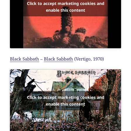
Click to accept marketing cookies and
enable this content
Black Sabbath
–
Black Sabbath
(Vertigo, 1970)
Click to accept marketing cookies and
enable this content