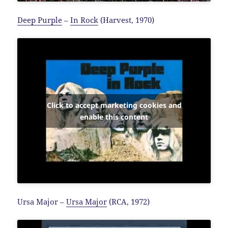
Deep Purple
–
In Rock
(Harvest, 1970)
Click to accept marketing cookies and
enable this content
Ursa Major –
Ursa Major
(RCA, 1972)