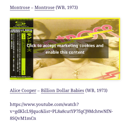
Montrose
–
Montrose
(WB, 1973)
Click to accept marketing cookies and
enable this content
Alice Cooper
–
Billion Dollar Babies
(WB, 1973)
https://www.youtube.com/watch?
v=gdKlcL9Jquc&list=PL8a8cutYP7fqCJ9MchtwNfN-
8SQvM1mCn