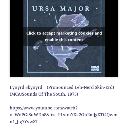
Click to accept marketing cookies and
enable this content
Lynyrd Skynyrd
–
(Pronounced Leh-Nerd Skin-Erd)
(MCA/Sounds Of The South, 1973)
https://www.youtube.com/watch?
v=WoPGi8uWDb8&list=PLsfmYXk2OnEmJgXTt4Qwm
n1_Jig7YvwST