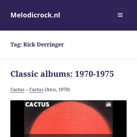
Melodicrock.nl
MENU
AND
WIDGETS
Tag:
Rick Derringer
Classic albums: 1970-1975
Cactus
–
Cactus
(Atco, 1970)