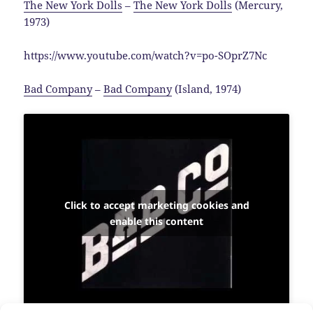
The New York Dolls
–
The New York Dolls
(Mercury,
1973)
https://www.youtube.com/watch?v=po-SOprZ7Nc
Bad Company
–
Bad Company
(Island, 1974)
Click to accept marketing cookies and
enable this content