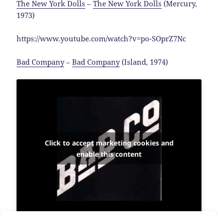
The New York Dolls
–
The New York Dolls
(Mercury,
1973)
https://www.youtube.com/watch?v=po-SOprZ7Nc
Bad Company
–
Bad Company
(Island, 1974)
Click to accept marketing cookies and
enable this content