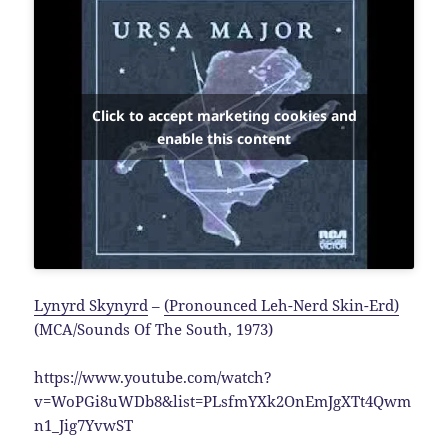
Click to accept marketing cookies and
enable this content
Lynyrd Skynyrd
–
(Pronounced Leh-Nerd Skin-Erd)
(MCA/Sounds Of The South, 1973)
https://www.youtube.com/watch?
v=WoPGi8uWDb8&list=PLsfmYXk2OnEmJgXTt4Qwm
n1_Jig7YvwST