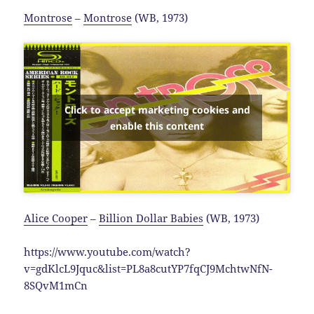
Montrose
–
Montrose
(WB, 1973)
Click to accept marketing cookies and
enable this content
Alice Cooper
–
Billion Dollar Babies
(WB, 1973)
https://www.youtube.com/watch?
v=gdKlcL9Jquc&list=PL8a8cutYP7fqCJ9MchtwNfN-
8SQvM1mCn