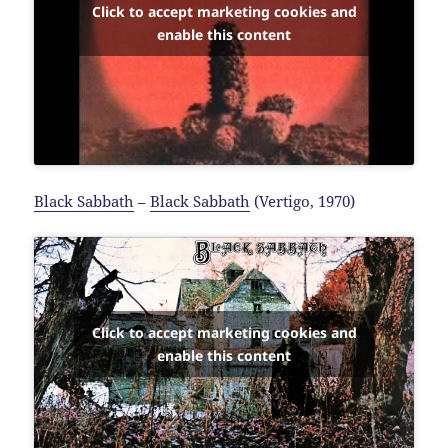
Click to accept marketing cookies and
enable this content
Black Sabbath
–
Black Sabbath
(Vertigo, 1970)
Click to accept marketing cookies and
enable this content