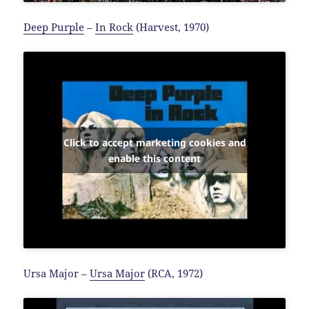
Deep Purple
–
In Rock
(Harvest, 1970)
Click to accept marketing cookies and
enable this content
Ursa Major –
Ursa Major
(RCA, 1972)