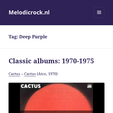
Melodicrock.nl
MENU
AND
WIDGETS
Tag:
Deep Purple
Classic albums: 1970-1975
Cactus
–
Cactus
(Atco, 1970)