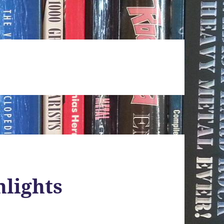
hlights