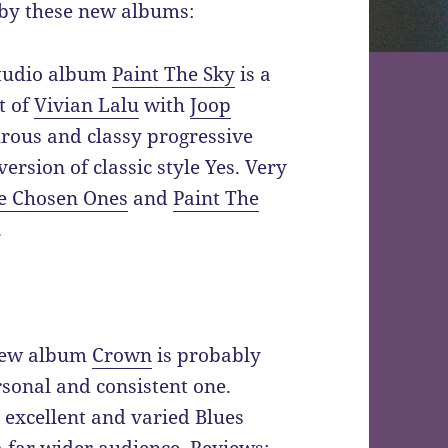
by these new albums:
studio album
Paint The Sky
is a
t of
Vivian Lalu
with
Joop
rous and classy progressive
rsion of classic style Yes. Very
e Chosen Ones
and
Paint The
.
ew album
Crown
is probably
rsonal and consistent one.
 excellent and varied Blues