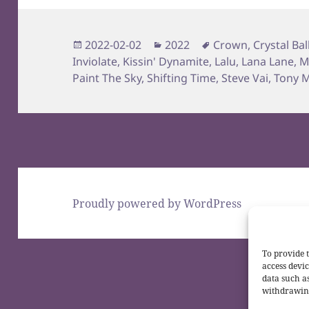
Posted
Categories
Tags
2022-02-02
2022
Crown
,
Crystal Bal
on
Inviolate
,
Kissin' Dynamite
,
Lalu
,
Lana Lane
,
M
Paint The Sky
,
Shifting Time
,
Steve Vai
,
Tony M
Proudly powered by WordPress
To provide t
access devic
data such a
withdrawing