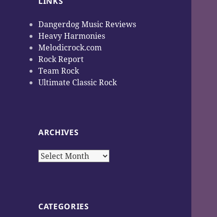
LINKS
Dangerdog Music Reviews
Heavy Harmonies
Melodicrock.com
Rock Report
Team Rock
Ultimate Classic Rock
ARCHIVES
Archives
CATEGORIES