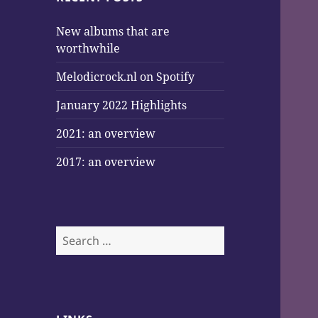
New albums that are
worthwhile
Melodicrock.nl on Spotify
January 2022 Highlights
2021: an overview
2017: an overview
Search
for: