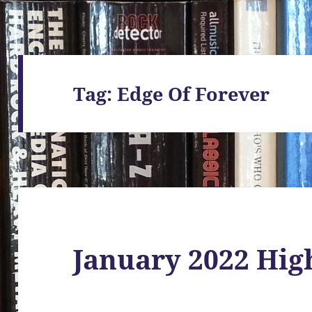
Tag:
Edge Of Forever
January 2022 Hig