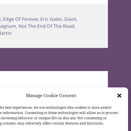
l
,
Edge Of Forever
,
Eric Gales
,
Giant
,
agnum
,
Not The End Of The Road
,
artin
Manage Cookie Consent
he best experiences, we use technologies like cookies to store and/or
e information. Consenting to these technologies will allow us to process
s browsing behavior or unique IDs on this site. Not consenting or
 consent, may adversely affect certain features and functions.