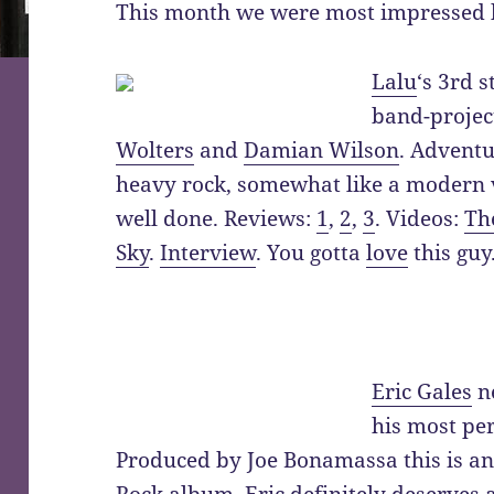
This month we were most impressed 
Lalu
‘s 3rd 
band-projec
Wolters
and
Damian Wilson
. Adventu
heavy rock, somewhat like a modern ve
well done. Reviews:
1
,
2
,
3
. Videos:
Th
Sky
.
Interview
. You gotta
love
this guy
Eric Gales
n
his most pe
Produced by Joe Bonamassa this is an