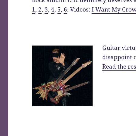
Rock album. Eric definitely deserves 
1
,
2
,
3
,
4
,
5
,
6
. Videos:
I Want My Cro
Guitar virt
disappoint 
Read the res