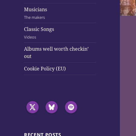
Musicians
The makers
Classic Songs
Videos
Albums well worth checkin’
out
Cookie Policy (EU)
RECENT POSTS