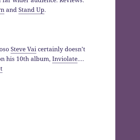
a far wider audience. Reviews:
wn
and
Stand Up
.
uoso
Steve Vai
certainly doesn’t
on his 10th album,
Inviolate
.…
t