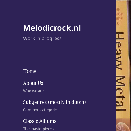
Melodicrock.nl
Work in progress
Home
About Us
Who we are
Subgenres (mostly in dutch)
Common categories
Classic Albums
The masterpieces