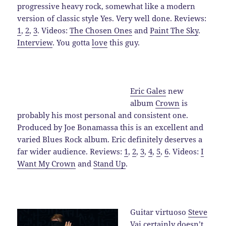
progressive heavy rock, somewhat like a modern
version of classic style Yes. Very well done. Reviews:
1
,
2
,
3
. Videos:
The Chosen Ones
and
Paint The Sky
.
Interview
. You gotta
love
this guy.
Eric Gales
new
album
Crown
is
probably his most personal and consistent one.
Produced by Joe Bonamassa this is an excellent and
varied Blues Rock album. Eric definitely deserves a
far wider audience. Reviews:
1
,
2
,
3
,
4
,
5
,
6
. Videos:
I
Want My Crown
and
Stand Up
.
Guitar virtuoso
Steve
Vai
certainly doesn’t