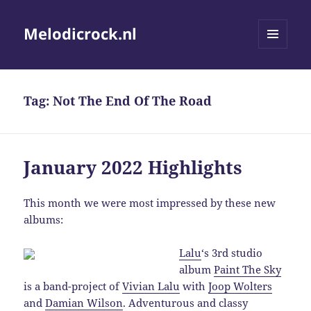
Melodicrock.nl
MENU
AND
WIDGETS
Tag:
Not The End Of The Road
January 2022 Highlights
This month we were most impressed by these new
albums:
Lalu
‘s 3rd studio
album
Paint The Sky
is a band-project of
Vivian Lalu
with
Joop Wolters
and
Damian Wilson
. Adventurous and classy