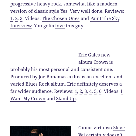
progressive heavy rock, somewhat like a modern
version of classic style Yes. Very well done. Reviews:
1
,
2
,
3
. Videos:
The Chosen Ones
and
Paint The Sky
.
Interview
. You gotta
love
this guy.
Eric Gales
new
album
Crown
is
probably his most personal and consistent one.
Produced by Joe Bonamassa this is an excellent and
varied Blues Rock album. Eric definitely deserves a
far wider audience. Reviews:
1
,
2
,
3
,
4
,
5
,
6
. Videos:
I
Want My Crown
and
Stand Up
.
Guitar virtuoso
Steve
Vai
certainly doesn’t