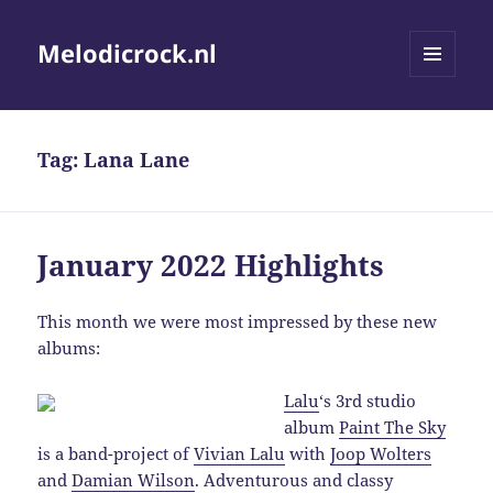
Melodicrock.nl
MENU
AND
WIDGETS
Tag:
Lana Lane
January 2022 Highlights
This month we were most impressed by these new
albums:
Lalu
‘s 3rd studio
album
Paint The Sky
is a band-project of
Vivian Lalu
with
Joop Wolters
and
Damian Wilson
. Adventurous and classy