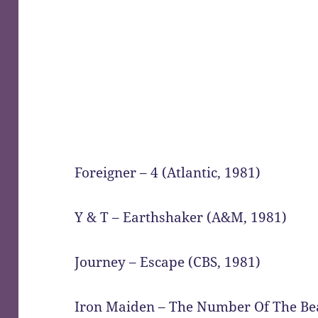
Foreigner – 4 (Atlantic, 1981)
Y & T – Earthshaker (A&M, 1981)
Journey – Escape (CBS, 1981)
Iron Maiden – The Number Of The Bea