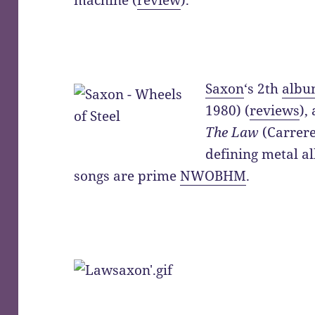
machine (
review
).
Saxon
‘s 2th
alb
1980) (
reviews
),
The Law
(Carrere
defining metal a
songs are prime
NWOBHM
.