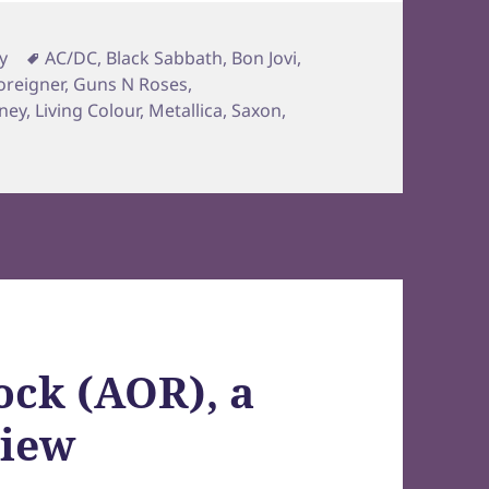
Tags
y
AC/DC
,
Black Sabbath
,
Bon Jovi
,
oreigner
,
Guns N Roses
,
ney
,
Living Colour
,
Metallica
,
Saxon
,
ock (AOR), a
view