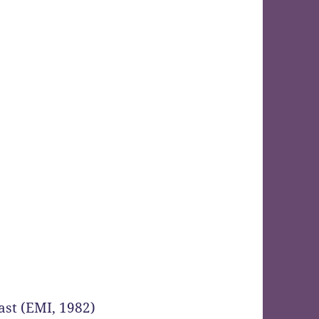
st (EMI, 1982)