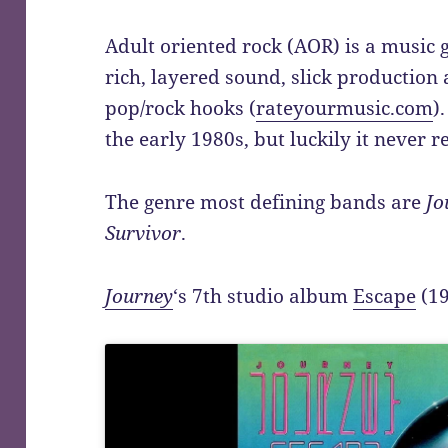
Adult oriented rock (AOR) is a music g
rich, layered sound, slick production
pop/rock hooks (
rateyourmusic.com
)
the early 1980s, but luckily it never re
The genre most defining bands are
Jo
Survivor
.
Journey
‘s 7th studio album
Escape
(19