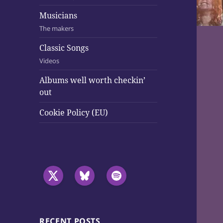
Musicians
The makers
Classic Songs
Videos
Albums well worth checkin’
out
Cookie Policy (EU)
RECENT POSTS