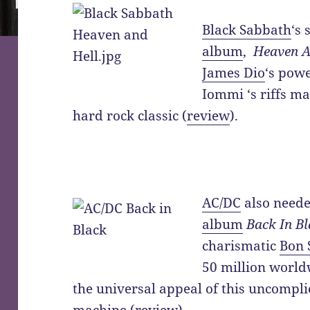
Black Sabbath
‘s 
album
,
Heaven A
James Dio
‘s pow
Iommi ‘s riffs m
hard rock classic (
review
).
AC/DC
also neede
album
Back In B
charismatic
Bon 
50 million world
the universal appeal of this uncompl