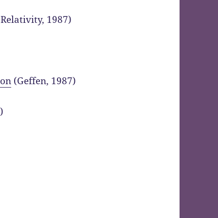
Relativity, 1987)
ion
(Geffen, 1987)
)