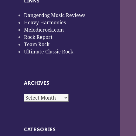
LINKS
Dangerdog Music Reviews
Heavy Harmonies
Melodicrock.com
Rock Report
Team Rock
Ultimate Classic Rock
ARCHIVES
Archives
CATEGORIES