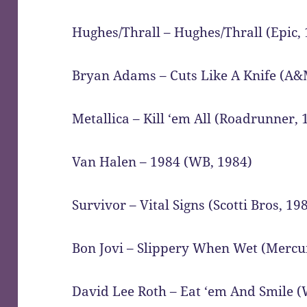
Hughes/Thrall – Hughes/Thrall (Epic,
Bryan Adams – Cuts Like A Knife (A&
Metallica – Kill ‘em All (Roadrunner, 
Van Halen – 1984 (WB, 1984)
Survivor – Vital Signs (Scotti Bros, 19
Bon Jovi – Slippery When Wet (Mercu
David Lee Roth – Eat ‘em And Smile 