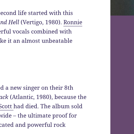
second life started with this
nd Hell
(Vertigo, 1980).
Ronnie
erful vocals combined with
ake it an almost unbeatable
d a new singer on their 8th
lack
(Atlantic, 1980), because the
Scott
had died. The album sold
wide – the ultimate proof for
icated and powerful rock