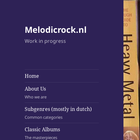
Melodicrock.nl
Work in progress
Home
About Us
Who we are
Subgenres (mostly in dutch)
Common categories
Classic Albums
The masterpieces