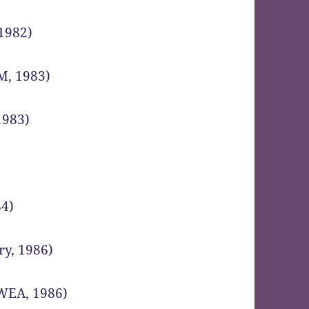
 1982)
M, 1983)
1983)
84)
ry, 1986)
(WEA, 1986)