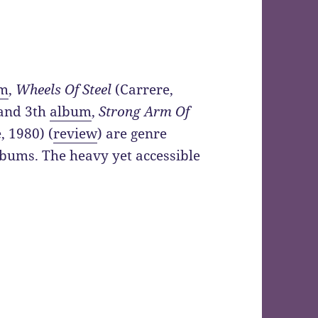
um
,
Wheels Of Steel
(Carrere,
 and 3th
album
,
Strong Arm Of
, 1980) (
review
) are genre
lbums. The heavy yet accessible