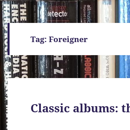
Tag:
Foreigner
Classic albums: t