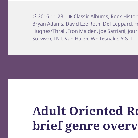
Posted
Categories
2016-11-23
Classic Albums
,
Rock Histor
on
Bryan Adams
,
David Lee Roth
,
Def Leppard
,
F
Hughes/Thrall
,
Iron Maiden
,
Joe Satriani
,
Jour
Survivor
,
TNT
,
Van Halen
,
Whitesnake
,
Y & T
Adult Oriented R
brief genre over