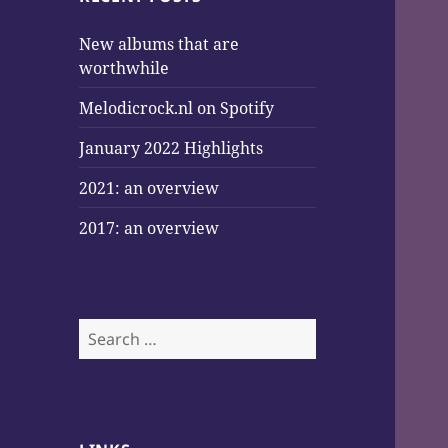
New albums that are
worthwhile
Melodicrock.nl on Spotify
January 2022 Highlights
2021: an overview
2017: an overview
Search
for: