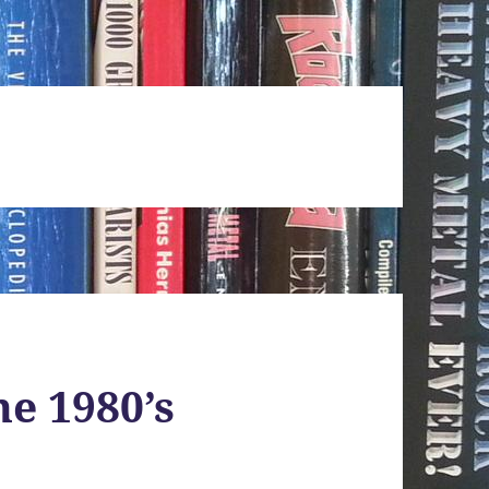
he 1980’s