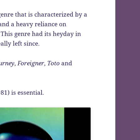
enre that is characterized by a
 and a heavy reliance on
. This genre had its heyday in
ally left since.
urney
,
Foreigner
,
Toto
and
81) is essential.