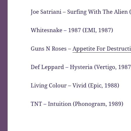
Joe Satriani – Surfing With The Alien (
Whitesnake – 1987 (EMI, 1987)
Guns N Roses –
Appetite For Destruct
Def Leppard – Hysteria (Vertigo, 1987
Living Colour – Vivid (Epic, 1988)
TNT – Intuition (Phonogram, 1989)