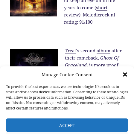
to keep an eye on in the
years to come (
short
review
). Melodicrock.nl
rating: 91/100.
Treat
‘s second
album
after
their comeback,
Ghost Of
Graceland
, is more proof
for the fact that the band is
Manage Cookie Consent
one of the best melodic
hard rock band around in
To provide the best experiences, we use technologies like cookies to
store and/or access device information. Consenting to these technologies
2016 (
review
).…
Read the
will allow us to process data such as browsing behavior or unique IDs
rest
on this site. Not consenting or withdrawing consent, may adversely
affect certain features and functions.
Posted
Categories
Tags
2016-12-25
2016
,
New albums
,
Sub genres
2016
,
Allen
ACCEPT
on
Hinds
,
Blackberry Smoke
,
Brian Cole
,
Damien Wilson
,
Devon
Allman
,
Diamond Head
,
Dust
,
Hamish Anderson
,
Inglorious
,
Jeff