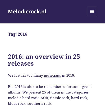
Melodicrock.nl
MENU
AND
WIDGETS
Tag:
2016
2016: an overview in 25
releases
We lost far too many
musicians
in 2016.
But 2016 is also to be remembered for some great
albums. We present 25 of them in the categories
melodic hard rock, AOR, classic rock, hard rock,
blues rock, southern rock.