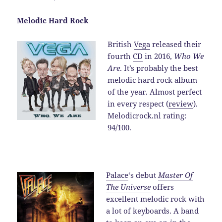
Melodic Hard Rock
British
Vega
released their
fourth
CD
in 2016,
Who We
Are
. It’s probably the best
melodic hard rock album
of the year. Almost perfect
in every respect (
review
).
Melodicrock.nl rating:
94/100.
Palace
‘s debut
Master Of
The Universe
offers
excellent melodic rock with
a lot of keyboards. A band