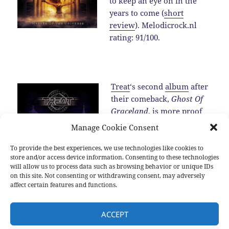
to keep an eye on in the
years to come (
short
review
). Melodicrock.nl
rating: 91/100.
Treat
‘s second
album
after
their comeback,
Ghost Of
Graceland
, is more proof
for the fact that the band is
Manage Cookie Consent
one of the best melodic
hard rock band around in
To provide the best experiences, we use technologies like cookies to
store and/or access device information. Consenting to these technologies
2016 (
review
).…
Read the
will allow us to process data such as browsing behavior or unique IDs
rest
on this site. Not consenting or withdrawing consent, may adversely
affect certain features and functions.
Posted
Categories
Tags
2016-12-25
2016
,
New albums
,
Sub genres
2016
,
Allen
ACCEPT
on
Hinds
,
Blackberry Smoke
,
Brian Cole
,
Damien Wilson
,
Devon
Allman
,
Diamond Head
,
Dust
,
Hamish Anderson
,
Inglorious
,
Jeff