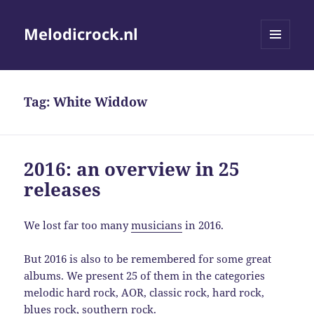
Melodicrock.nl
MENU
AND
WIDGETS
Tag:
White Widdow
2016: an overview in 25
releases
We lost far too many
musicians
in 2016.
But 2016 is also to be remembered for some great
albums. We present 25 of them in the categories
melodic hard rock, AOR, classic rock, hard rock,
blues rock, southern rock.