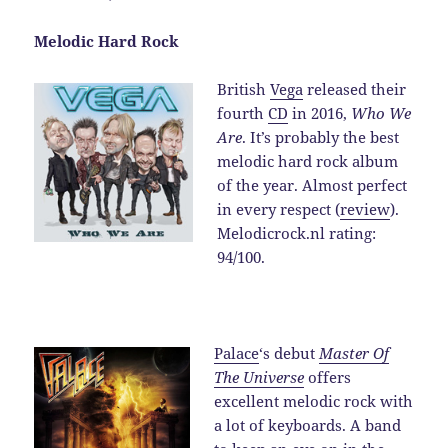
Melodic Hard Rock
British
Vega
released their
fourth
CD
in 2016,
Who We
Are
. It’s probably the best
melodic hard rock album
of the year. Almost perfect
in every respect (
review
).
Melodicrock.nl rating:
94/100.
Palace
‘s debut
Master Of
The Universe
offers
excellent melodic rock with
a lot of keyboards. A band