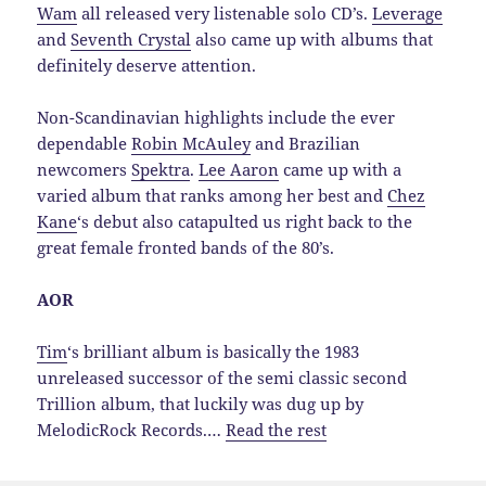
Wam
all released very listenable solo CD’s.
Leverage
and
Seventh Crystal
also came up with albums that
definitely deserve attention.
Non-Scandinavian highlights include the ever
dependable
Robin McAuley
and Brazilian
newcomers
Spektra
.
Lee Aaron
came up with a
varied album that ranks among her best and
Chez
Kane
‘s debut also catapulted us right back to the
great female fronted bands of the 80’s.
AOR
Tim
‘s brilliant album is basically the 1983
unreleased successor of the semi classic second
Trillion album, that luckily was dug up by
MelodicRock Records.…
Read the rest