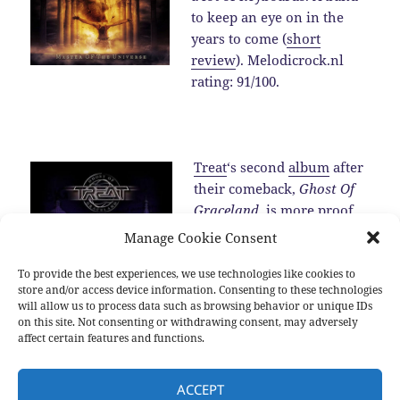
to keep an eye on in the
years to come (
short
review
). Melodicrock.nl
rating: 91/100.
Treat
‘s second
album
after
their comeback,
Ghost Of
Graceland
, is more proof
for the fact that the band is
Manage Cookie Consent
one of the best melodic
hard rock band around in
To provide the best experiences, we use technologies like cookies to
store and/or access device information. Consenting to these technologies
2016 (
review
).…
Read the
will allow us to process data such as browsing behavior or unique IDs
rest
on this site. Not consenting or withdrawing consent, may adversely
affect certain features and functions.
Posted
Categories
Tags
2016-12-25
2016
,
New albums
,
Sub genres
2016
,
Allen
ACCEPT
on
Hinds
,
Blackberry Smoke
,
Brian Cole
,
Damien Wilson
,
Devon