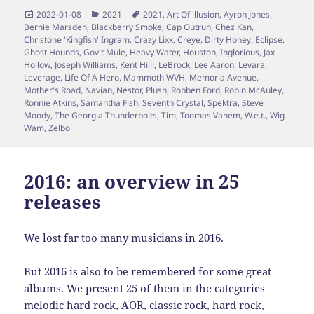
Posted
Categories
Tags
2022-01-08
2021
2021
,
Art Of illusion
,
Ayron Jones
,
on
Bernie Marsden
,
Blackberry Smoke
,
Cap Outrun
,
Chez Kan
,
Christone 'Kingfish' Ingram
,
Crazy Lixx
,
Creye
,
Dirty Honey
,
Eclipse
,
Ghost Hounds
,
Gov't Mule
,
Heavy Water
,
Houston
,
Inglorious
,
Jax
Hollow
,
Joseph Williams
,
Kent Hilli
,
LeBrock
,
Lee Aaron
,
Levara
,
Leverage
,
Life Of A Hero
,
Mammoth WVH
,
Memoria Avenue
,
Mother's Road
,
Navian
,
Nestor
,
Plush
,
Robben Ford
,
Robin McAuley
,
Ronnie Atkins
,
Samantha Fish
,
Seventh Crystal
,
Spektra
,
Steve
Moody
,
The Georgia Thunderbolts
,
Tim
,
Toomas Vanem
,
W.e.t.
,
Wig
Wam
,
Zelbo
2016: an overview in 25
releases
We lost far too many
musicians
in 2016.
But 2016 is also to be remembered for some great
albums. We present 25 of them in the categories
melodic hard rock, AOR, classic rock, hard rock,