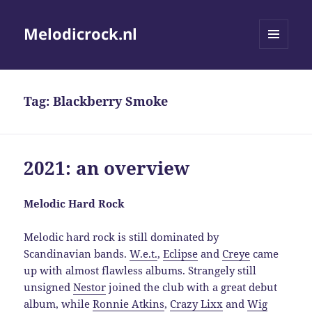
Melodicrock.nl
MENU
AND
WIDGETS
Tag:
Blackberry Smoke
2021: an overview
Melodic Hard Rock
Melodic hard rock is still dominated by
Scandinavian bands.
W.e.t.
,
Eclipse
and
Creye
came
up with almost flawless albums. Strangely still
unsigned
Nestor
joined the club with a great debut
album, while
Ronnie Atkins
,
Crazy Lixx
and
Wig