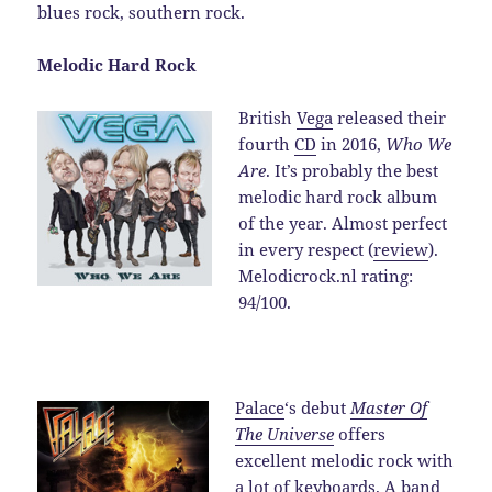
blues rock, southern rock.
Melodic Hard Rock
British
Vega
released their
fourth
CD
in 2016,
Who We
Are
. It’s probably the best
melodic hard rock album
of the year. Almost perfect
in every respect (
review
).
Melodicrock.nl rating:
94/100.
Palace
‘s debut
Master Of
The Universe
offers
excellent melodic rock with
a lot of keyboards. A band