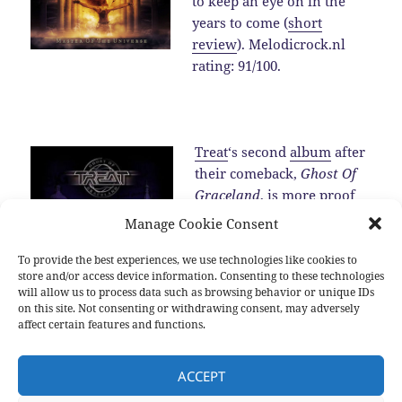
to keep an eye on in the
years to come (
short
review
). Melodicrock.nl
rating: 91/100.
Treat
‘s second
album
after
their comeback,
Ghost Of
Graceland
, is more proof
for the fact that the band is
Manage Cookie Consent
one of the best melodic
hard rock band around in
To provide the best experiences, we use technologies like cookies to
store and/or access device information. Consenting to these technologies
2016 (
review
).…
Read the
will allow us to process data such as browsing behavior or unique IDs
rest
on this site. Not consenting or withdrawing consent, may adversely
affect certain features and functions.
Posted
Categories
Tags
2016-12-25
2016
,
New albums
,
Sub genres
2016
,
Allen
ACCEPT
on
Hinds
,
Blackberry Smoke
,
Brian Cole
,
Damien Wilson
,
Devon
Allman
,
Diamond Head
,
Dust
,
Hamish Anderson
,
Inglorious
,
Jeff