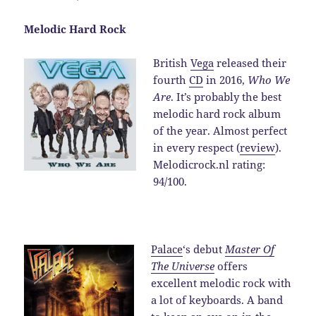
Melodic Hard Rock
British
Vega
released their
fourth
CD
in 2016,
Who We
Are
. It’s probably the best
melodic hard rock album
of the year. Almost perfect
in every respect (
review
).
Melodicrock.nl rating:
94/100.
Palace
‘s debut
Master Of
The Universe
offers
excellent melodic rock with
a lot of keyboards. A band