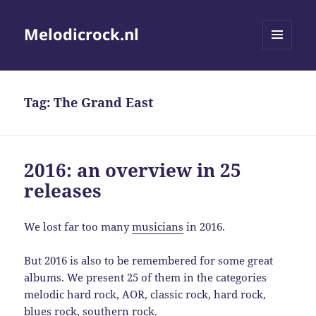
Melodicrock.nl
MENU
AND
WIDGETS
Tag:
The Grand East
2016: an overview in 25
releases
We lost far too many
musicians
in 2016.
But 2016 is also to be remembered for some great
albums. We present 25 of them in the categories
melodic hard rock, AOR, classic rock, hard rock,
blues rock, southern rock.