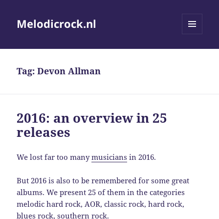
Melodicrock.nl
MENU
AND
WIDGETS
Tag:
Devon Allman
2016: an overview in 25
releases
We lost far too many
musicians
in 2016.
But 2016 is also to be remembered for some great
albums. We present 25 of them in the categories
melodic hard rock, AOR, classic rock, hard rock,
blues rock, southern rock.