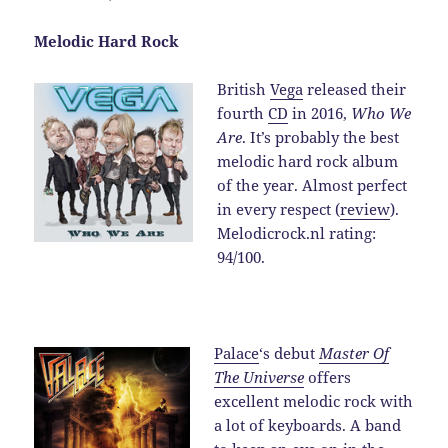
Melodic Hard Rock
British
Vega
released their
fourth
CD
in 2016,
Who We
Are
. It’s probably the best
melodic hard rock album
of the year. Almost perfect
in every respect (
review
).
Melodicrock.nl rating:
94/100.
Palace
‘s debut
Master Of
The Universe
offers
excellent melodic rock with
a lot of keyboards. A band