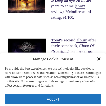
to keep an eye on in the
years to come (
short
review
). Melodicrock.nl
rating: 91/100.
Treat
‘s second
album
after
their comeback,
Ghost Of
Graceland
, is more proof
for the fact that the band is
Manage Cookie Consent
one of the best melodic
hard rock band around in
To provide the best experiences, we use technologies like cookies to
store and/or access device information. Consenting to these technologies
2016 (
review
).…
Read the
will allow us to process data such as browsing behavior or unique IDs
rest
on this site. Not consenting or withdrawing consent, may adversely
affect certain features and functions.
Posted
Categories
Tags
2016-12-25
2016
,
New albums
,
Sub genres
2016
,
Allen
ACCEPT
on
Hinds
,
Blackberry Smoke
,
Brian Cole
,
Damien Wilson
,
Devon
Allman
,
Diamond Head
,
Dust
,
Hamish Anderson
,
Inglorious
,
Jeff