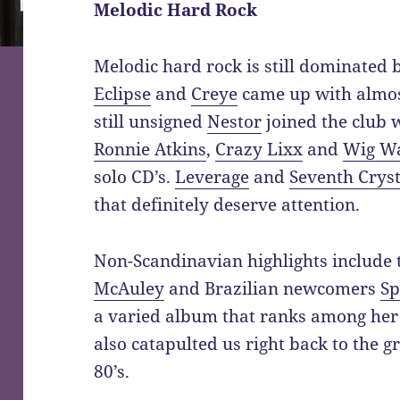
Melodic Hard Rock
Melodic hard rock is still dominated
Eclipse
and
Creye
came up with almos
still unsigned
Nestor
joined the club 
Ronnie Atkins
,
Crazy Lixx
and
Wig W
solo CD’s.
Leverage
and
Seventh Cryst
that definitely deserve attention.
Non-Scandinavian highlights include
McAuley
and Brazilian newcomers
Sp
a varied album that ranks among her
also catapulted us right back to the g
80’s.