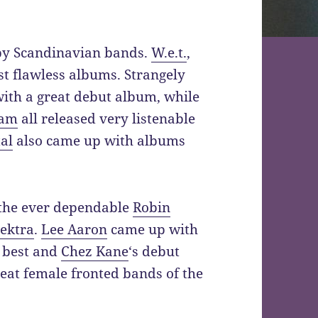
 by Scandinavian bands.
W.e.t.
,
t flawless albums. Strangely
with a great debut album, while
am
all released very listenable
al
also came up with albums
 the ever dependable
Robin
ektra
.
Lee Aaron
came up with
 best and
Chez Kane
‘s debut
reat female fronted bands of the