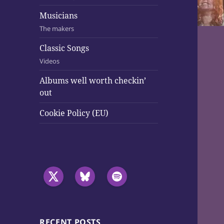
Musicians
The makers
Classic Songs
Videos
Albums well worth checkin’
out
Cookie Policy (EU)
RECENT POSTS