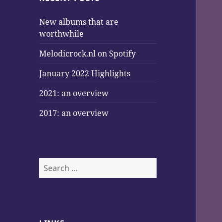
New albums that are
worthwhile
Melodicrock.nl on Spotify
January 2022 Highlights
2021: an overview
2017: an overview
Search
for: