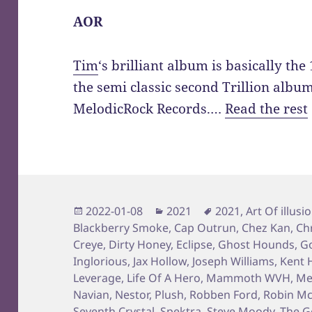
AOR
Tim
‘s brilliant album is basically th
the semi classic second Trillion albu
MelodicRock Records.…
Read the rest
Posted
Categories
Tags
2022-01-08
2021
2021
,
Art Of illusi
on
Blackberry Smoke
,
Cap Outrun
,
Chez Kan
,
Ch
Creye
,
Dirty Honey
,
Eclipse
,
Ghost Hounds
,
Go
Inglorious
,
Jax Hollow
,
Joseph Williams
,
Kent H
Leverage
,
Life Of A Hero
,
Mammoth WVH
,
Me
Navian
,
Nestor
,
Plush
,
Robben Ford
,
Robin Mc
Seventh Crystal
,
Spektra
,
Steve Moody
,
The G