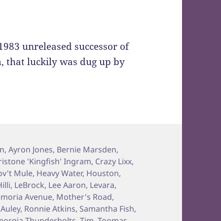
e 1983 unreleased successor of
m, that luckily was dug up by
on
,
Ayron Jones
,
Bernie Marsden
,
ristone 'Kingfish' Ingram
,
Crazy Lixx
,
v't Mule
,
Heavy Water
,
Houston
,
illi
,
LeBrock
,
Lee Aaron
,
Levara
,
moria Avenue
,
Mother's Road
,
Auley
,
Ronnie Atkins
,
Samantha Fish
,
eorgia Thunderbolts
,
Tim
,
Toomas