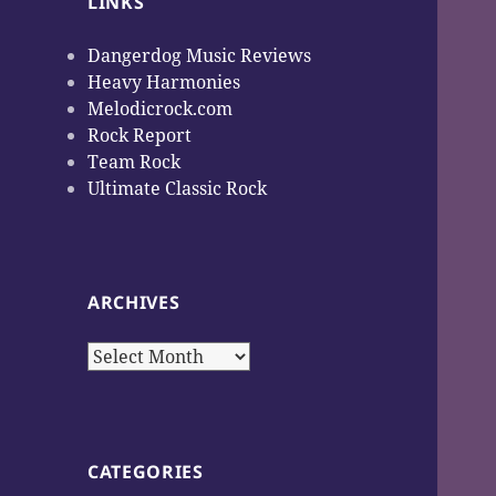
LINKS
Dangerdog Music Reviews
Heavy Harmonies
Melodicrock.com
Rock Report
Team Rock
Ultimate Classic Rock
ARCHIVES
Archives
CATEGORIES