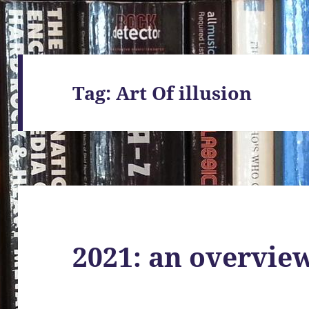
Tag:
Art Of illusion
2021: an overvie