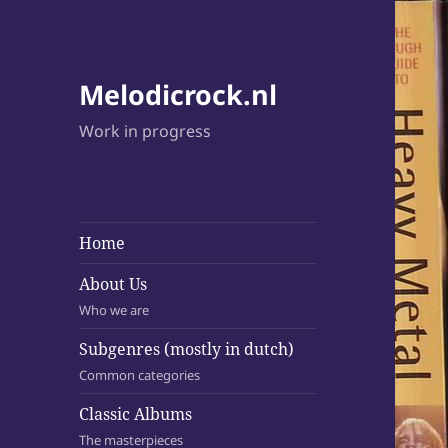
Melodicrock.nl
Work in progress
Home
About Us
Who we are
Subgenres (mostly in dutch)
Common categories
Classic Albums
The masterpieces