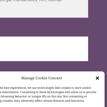
Manage Cookie Consent
he best experiences, we use technologies like cookies to store and/or
e information. Consenting to these technologies will allow us to process
s browsing behavior or unique IDs on this site. Not consenting or
 consent, may adversely affect certain features and functions.