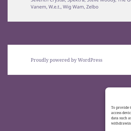
Vanem
,
W.e.t.
,
Wig Wam
,
Zelbo
Proudly powered by WordPress
To provide t
access devic
data such a
withdrawing