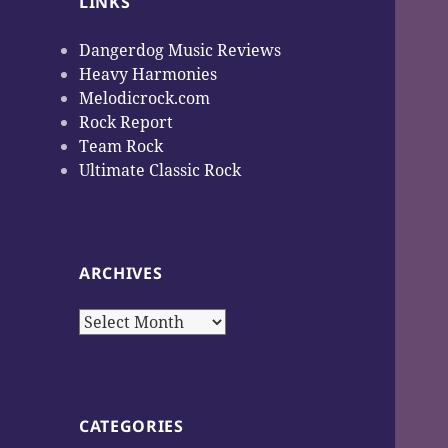
LINKS
Dangerdog Music Reviews
Heavy Harmonies
Melodicrock.com
Rock Report
Team Rock
Ultimate Classic Rock
ARCHIVES
Archives
CATEGORIES