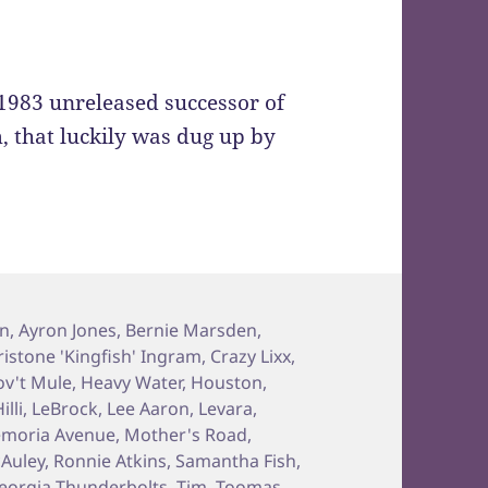
e 1983 unreleased successor of
m, that luckily was dug up by
on
,
Ayron Jones
,
Bernie Marsden
,
ristone 'Kingfish' Ingram
,
Crazy Lixx
,
v't Mule
,
Heavy Water
,
Houston
,
illi
,
LeBrock
,
Lee Aaron
,
Levara
,
moria Avenue
,
Mother's Road
,
Auley
,
Ronnie Atkins
,
Samantha Fish
,
eorgia Thunderbolts
,
Tim
,
Toomas