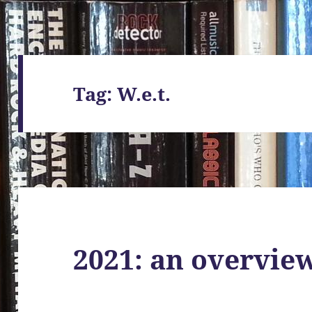
Tag:
W.e.t.
2021: an overvie