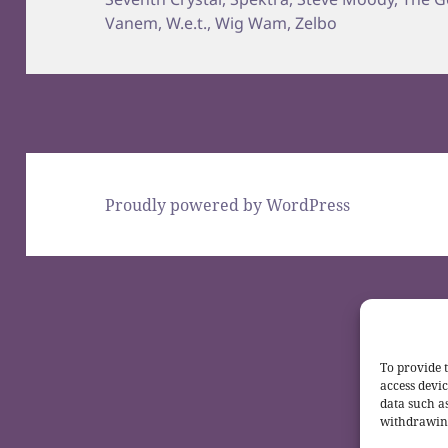
Vanem
,
W.e.t.
,
Wig Wam
,
Zelbo
Proudly powered by WordPress
To provide t
access devic
data such a
withdrawing