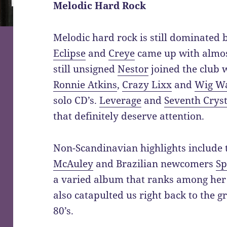
Melodic Hard Rock
Melodic hard rock is still dominated
Eclipse
and
Creye
came up with almos
still unsigned
Nestor
joined the club 
Ronnie Atkins
,
Crazy Lixx
and
Wig W
solo CD’s.
Leverage
and
Seventh Cryst
that definitely deserve attention.
Non-Scandinavian highlights include
McAuley
and Brazilian newcomers
Sp
a varied album that ranks among her
also catapulted us right back to the g
80’s.