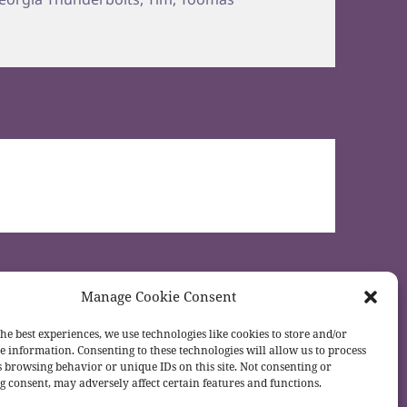
Manage Cookie Consent
he best experiences, we use technologies like cookies to store and/or
e information. Consenting to these technologies will allow us to process
s browsing behavior or unique IDs on this site. Not consenting or
 consent, may adversely affect certain features and functions.