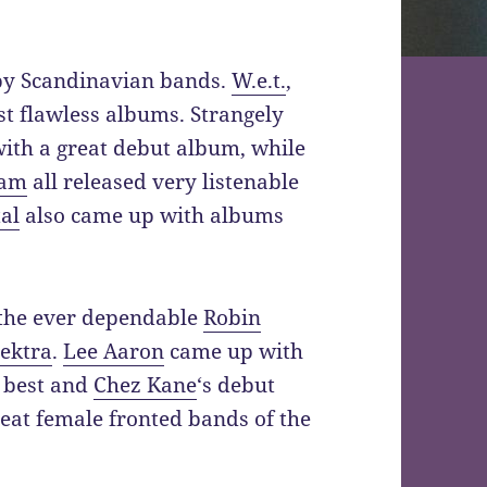
 by Scandinavian bands.
W.e.t.
,
t flawless albums. Strangely
with a great debut album, while
am
all released very listenable
al
also came up with albums
 the ever dependable
Robin
ektra
.
Lee Aaron
came up with
 best and
Chez Kane
‘s debut
reat female fronted bands of the