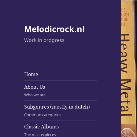
Melodicrock.nl
Work in progress
Home
About Us
Who we are
Subgenres (mostly in dutch)
Common categories
Classic Albums
The masterpieces