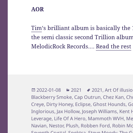
AOR
Tim
‘s brilliant album is basically th
the semi classic second Trillion albu
MelodicRock Records.…
Read the rest
Posted
Categories
Tags
2022-01-08
2021
2021
,
Art Of illusi
on
Blackberry Smoke
,
Cap Outrun
,
Chez Kan
,
Ch
Creye
,
Dirty Honey
,
Eclipse
,
Ghost Hounds
,
Go
Inglorious
,
Jax Hollow
,
Joseph Williams
,
Kent H
Leverage
,
Life Of A Hero
,
Mammoth WVH
,
Me
Navian
,
Nestor
,
Plush
,
Robben Ford
,
Robin Mc
Seventh Crystal
,
Spektra
,
Steve Moody
,
The G