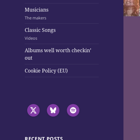
Musicians
The makers
Classic Songs
Videos
Albums well worth checkin’
out
Cookie Policy (EU)
RECENT POSTS