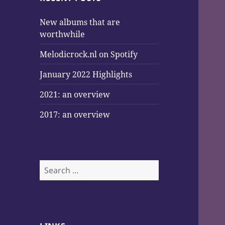
New albums that are
worthwhile
Melodicrock.nl on Spotify
January 2022 Highlights
2021: an overview
2017: an overview
Search
for: