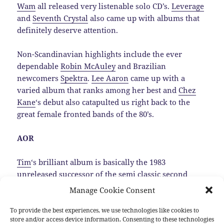
Wam
all released very listenable solo CD’s.
Leverage
and
Seventh Crystal
also came up with albums that
definitely deserve attention.
Non-Scandinavian highlights include the ever
dependable
Robin McAuley
and Brazilian
newcomers
Spektra
.
Lee Aaron
came up with a
varied album that ranks among her best and
Chez
Kane
‘s debut also catapulted us right back to the
great female fronted bands of the 80’s.
AOR
Tim
‘s brilliant album is basically the 1983
unreleased successor of the semi classic second
Trillion album, that luckily was dug up by
Manage Cookie Consent
MelodicRock Records.…
Read the rest
To provide the best experiences, we use technologies like cookies to
store and/or access device information. Consenting to these technologies