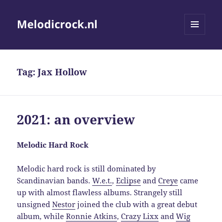
Melodicrock.nl
MENU
AND
WIDGETS
Tag:
Jax Hollow
2021: an overview
Melodic Hard Rock
Melodic hard rock is still dominated by
Scandinavian bands.
W.e.t.
,
Eclipse
and
Creye
came
up with almost flawless albums. Strangely still
unsigned
Nestor
joined the club with a great debut
album, while
Ronnie Atkins
,
Crazy Lixx
and
Wig