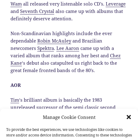
Wam
all released very listenable solo CD’s.
Leverage
and
Seventh Crystal
also came up with albums that
definitely deserve attention.
Non-Scandinavian highlights include the ever
dependable
Robin McAuley
and Brazilian
newcomers
Spektra
.
Lee Aaron
came up with a
varied album that ranks among her best and
Chez
Kane
‘s debut also catapulted us right back to the
great female fronted bands of the 80’s.
AOR
Tim
‘s brilliant album is basically the 1983
unreleased successor of the semi classic second
Trillion album, that luckily was dug up by
Manage Cookie Consent
MelodicRock Records.…
Read the rest
To provide the best experiences, we use technologies like cookies to
store and/or access device information. Consenting to these technologies