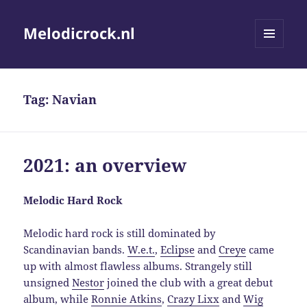
Melodicrock.nl
MENU
AND
WIDGETS
Tag:
Navian
2021: an overview
Melodic Hard Rock
Melodic hard rock is still dominated by
Scandinavian bands.
W.e.t.
,
Eclipse
and
Creye
came
up with almost flawless albums. Strangely still
unsigned
Nestor
joined the club with a great debut
album, while
Ronnie Atkins
,
Crazy Lixx
and
Wig