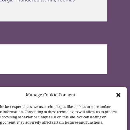
Manage Cookie Consent
he best experiences, we use technologies like cookies to store and/or
e information. Consenting to these technologies will allow us to process
s browsing behavior or unique IDs on this site. Not consenting or
 consent, may adversely affect certain features and functions.