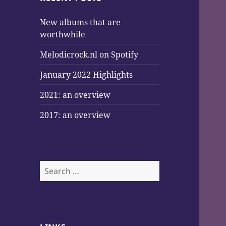
New albums that are
worthwhile
Melodicrock.nl on Spotify
January 2022 Highlights
2021: an overview
2017: an overview
Search
for: