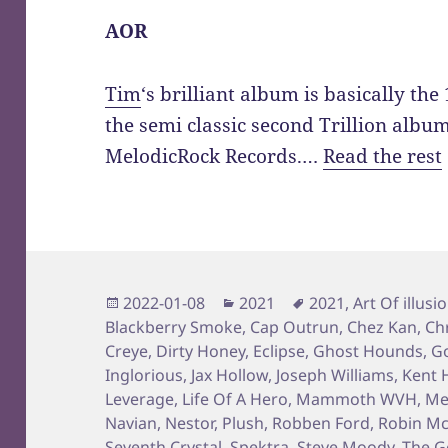
AOR
Tim
‘s brilliant album is basically th
the semi classic second Trillion albu
MelodicRock Records.…
Read the rest
Posted
Categories
Tags
2022-01-08
2021
2021
,
Art Of illusi
on
Blackberry Smoke
,
Cap Outrun
,
Chez Kan
,
Ch
Creye
,
Dirty Honey
,
Eclipse
,
Ghost Hounds
,
Go
Inglorious
,
Jax Hollow
,
Joseph Williams
,
Kent H
Leverage
,
Life Of A Hero
,
Mammoth WVH
,
Me
Navian
,
Nestor
,
Plush
,
Robben Ford
,
Robin Mc
Seventh Crystal
,
Spektra
,
Steve Moody
,
The G