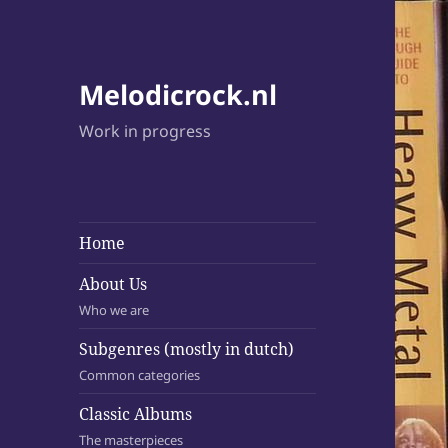
Melodicrock.nl
Work in progress
Home
About Us
Who we are
Subgenres (mostly in dutch)
Common categories
Classic Albums
The masterpieces