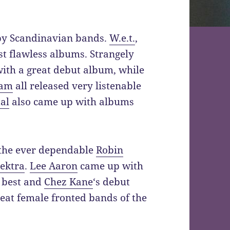
 by Scandinavian bands.
W.e.t.
,
t flawless albums. Strangely
with a great debut album, while
am
all released very listenable
al
also came up with albums
 the ever dependable
Robin
ektra
.
Lee Aaron
came up with
 best and
Chez Kane
‘s debut
reat female fronted bands of the