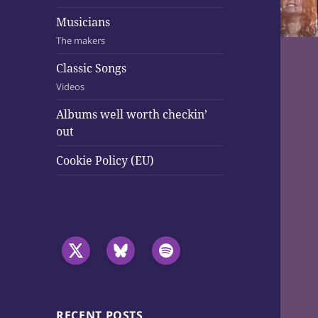
Musicians
The makers
Classic Songs
Videos
Albums well worth checkin’
out
Cookie Policy (EU)
RECENT POSTS