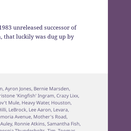
e 1983 unreleased successor of
m, that luckily was dug up by
on
,
Ayron Jones
,
Bernie Marsden
,
ristone 'Kingfish' Ingram
,
Crazy Lixx
,
v't Mule
,
Heavy Water
,
Houston
,
illi
,
LeBrock
,
Lee Aaron
,
Levara
,
moria Avenue
,
Mother's Road
,
Auley
,
Ronnie Atkins
,
Samantha Fish
,
eorgia Thunderbolts
,
Tim
,
Toomas