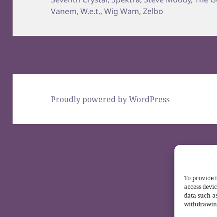
Vanem
,
W.e.t.
,
Wig Wam
,
Zelbo
Proudly powered by WordPress
To provide t
access devic
data such a
withdrawing