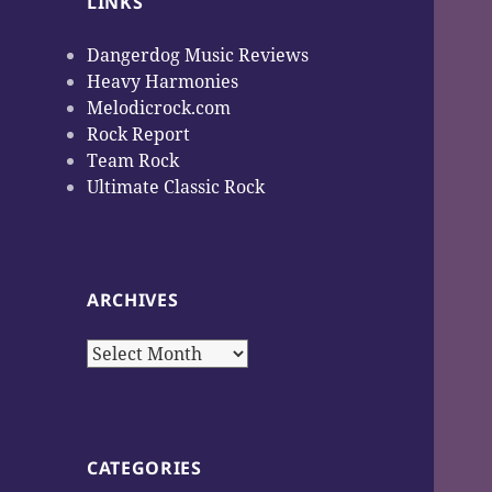
LINKS
Dangerdog Music Reviews
Heavy Harmonies
Melodicrock.com
Rock Report
Team Rock
Ultimate Classic Rock
ARCHIVES
Archives
CATEGORIES