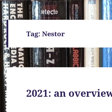
Tag:
Nestor
2021: an overvie