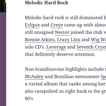
Melodic Hard Rock
Melodic hard rock is still dominated
Eclipse
and
Creye
came up with almos
still unsigned
Nestor
joined the club 
Ronnie Atkins
,
Crazy Lixx
and
Wig W
solo CD’s.
Leverage
and
Seventh Cryst
that definitely deserve attention.
Non-Scandinavian highlights include
McAuley
and Brazilian newcomers
Sp
a varied album that ranks among her
also catapulted us right back to the g
80’s.