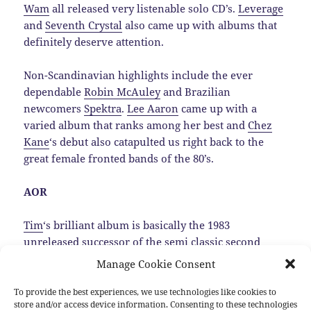
Wam
all released very listenable solo CD’s.
Leverage
and
Seventh Crystal
also came up with albums that
definitely deserve attention.
Non-Scandinavian highlights include the ever
dependable
Robin McAuley
and Brazilian
newcomers
Spektra
.
Lee Aaron
came up with a
varied album that ranks among her best and
Chez
Kane
‘s debut also catapulted us right back to the
great female fronted bands of the 80’s.
AOR
Tim
‘s brilliant album is basically the 1983
unreleased successor of the semi classic second
Trillion album, that luckily was dug up by
Manage Cookie Consent
MelodicRock Records.…
Read the rest
To provide the best experiences, we use technologies like cookies to
store and/or access device information. Consenting to these technologies