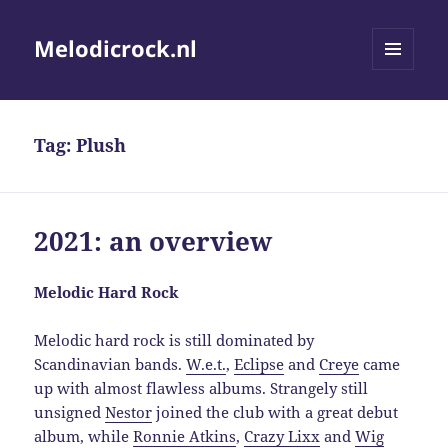
Melodicrock.nl
MENU
AND
WIDGETS
Tag:
Plush
2021: an overview
Melodic Hard Rock
Melodic hard rock is still dominated by
Scandinavian bands.
W.e.t.
,
Eclipse
and
Creye
came
up with almost flawless albums. Strangely still
unsigned
Nestor
joined the club with a great debut
album, while
Ronnie Atkins
,
Crazy Lixx
and
Wig