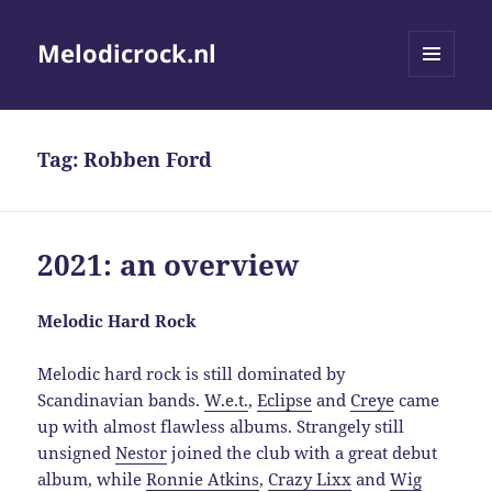
Melodicrock.nl
MENU
AND
WIDGETS
Tag:
Robben Ford
2021: an overview
Melodic Hard Rock
Melodic hard rock is still dominated by
Scandinavian bands.
W.e.t.
,
Eclipse
and
Creye
came
up with almost flawless albums. Strangely still
unsigned
Nestor
joined the club with a great debut
album, while
Ronnie Atkins
,
Crazy Lixx
and
Wig