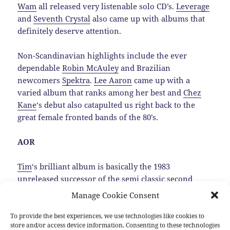
Wam
all released very listenable solo CD’s.
Leverage
and
Seventh Crystal
also came up with albums that
definitely deserve attention.
Non-Scandinavian highlights include the ever
dependable
Robin McAuley
and Brazilian
newcomers
Spektra
.
Lee Aaron
came up with a
varied album that ranks among her best and
Chez
Kane
‘s debut also catapulted us right back to the
great female fronted bands of the 80’s.
AOR
Tim
‘s brilliant album is basically the 1983
unreleased successor of the semi classic second
Trillion album, that luckily was dug up by
Manage Cookie Consent
MelodicRock Records.…
Read the rest
To provide the best experiences, we use technologies like cookies to
store and/or access device information. Consenting to these technologies